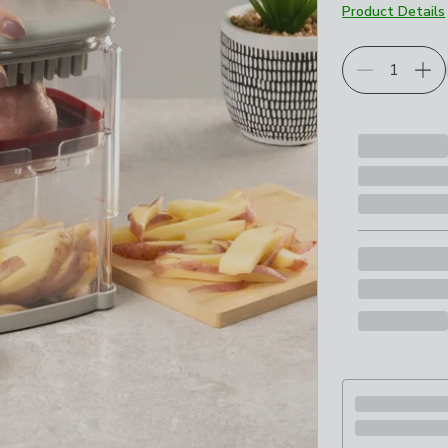
Product Details