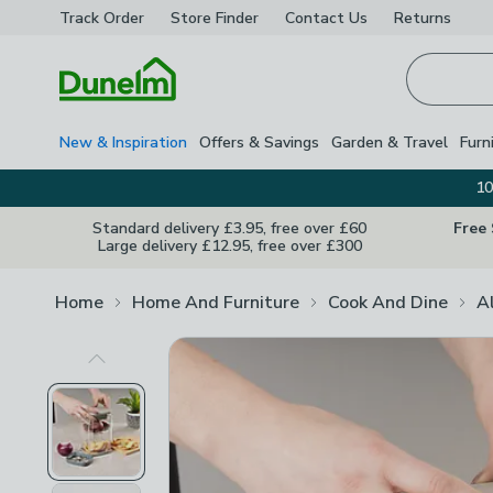
Track Order
Store Finder
Contact
Us
Returns
Homepage
New & Inspiration
Offers & Savings
Garden & Travel
Furn
10
Standard delivery £3.95, free over £60
Free
Large delivery £12.95, free over £300
Home
Home And Furniture
Cook And Dine
A
Previous Image