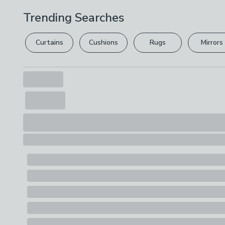
Trending Searches
Curtains
Cushions
Rugs
Mirrors