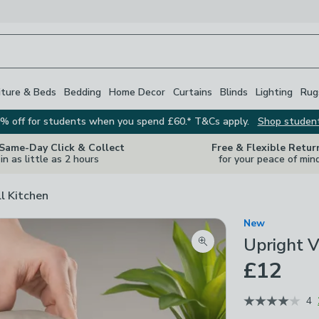
iture & Beds
Bedding
Home Decor
Curtains
Blinds
Lighting
Rug
% off for students when you spend £60.* T&Cs apply.
Shop studen
 Same-Day Click & Collect
Free & Flexible Retur
in as little as 2 hours
for your peace of min
ll Kitchen
New
Upright 
Zoom product image
£12
4