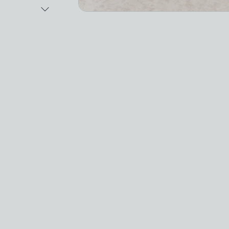
Next Image