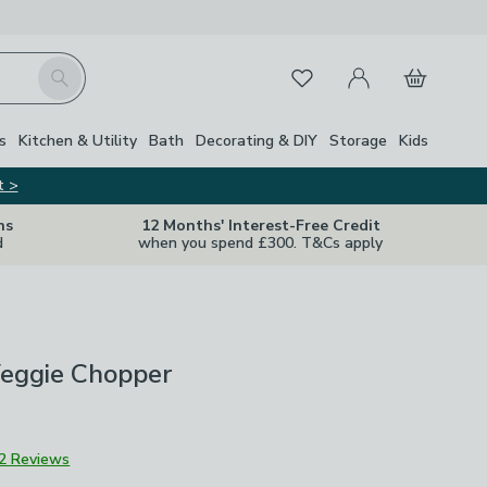
My Account
Basket
Search
Favourites
s
Kitchen & Utility
Bath
Decorating & DIY
Storage
Kids
t >
ns
12 Months' Interest-Free Credit
d
when you spend £300. T&Cs apply
Veggie Chopper
2 Reviews