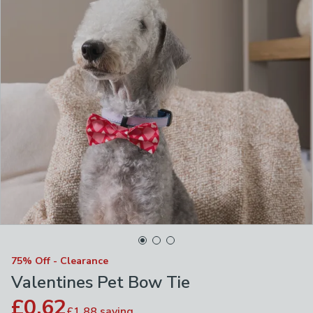
75% Off - Clearance
Valentines Pet Bow Tie
£0.62
£1.88
saving