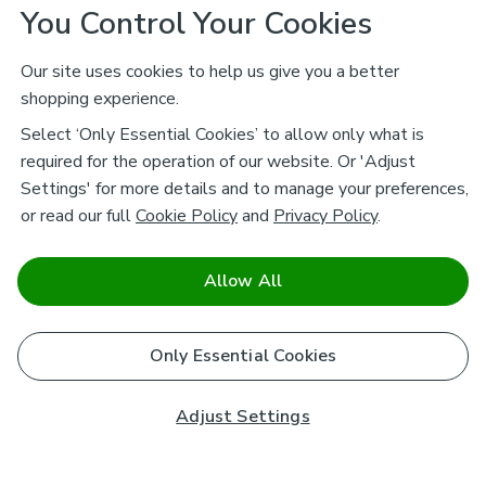
You Control Your Cookies
Our site uses cookies to help us give you a better
shopping experience.
Select ‘Only Essential Cookies’ to allow only what is
required for the operation of our website. Or 'Adjust
Settings' for more details and to manage your preferences,
or read our full
Cookie Policy
and
Privacy Policy
.
Allow All
Only Essential Cookies
Adjust Settings