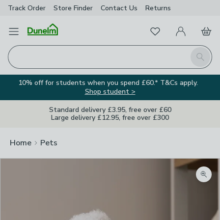
Track Order
Store Finder
Contact
Us
Returns
Favourites
Open Menu
My Account
Basket
Homepage
Search
10% off for students when you spend £60.* T&Cs apply.
Shop student >
Standard delivery £3.95, free over £60
Large delivery £12.95, free over £300
Home
Pets
Zoom