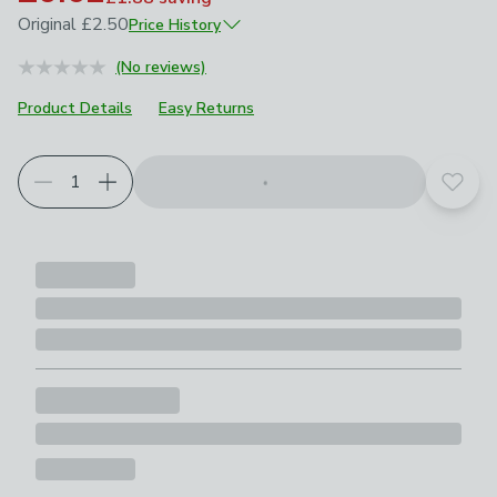
Original
£2.50
Price History
June 2025
£2.50
(No reviews)
April 2026
£1.25
Product Details
Easy Returns
Add t