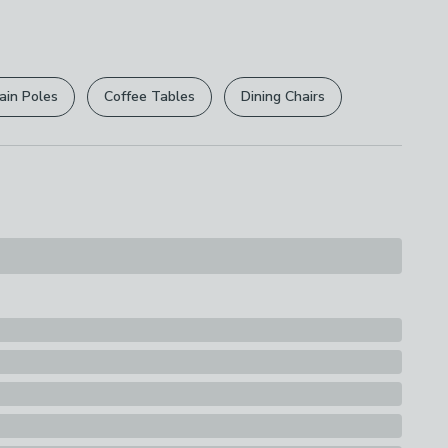
 free.
r
returns options
. Exclusions apply please see our
ions
licy
.
th A Soft Cloth
ain Poles
Coffee Tables
Dining Chairs
rights are not affected.
 Plastic Component, Stem Outer: Plastic, Stem:
t: Ceramic, Pot Inner: Expanded Polystyrene
s
lant in Pot