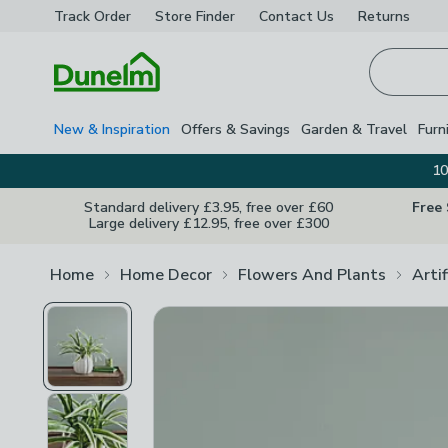
Track Order
Store Finder
Contact
Us
Returns
Homepage
New & Inspiration
Offers & Savings
Garden & Travel
Furn
10
Standard delivery £3.95, free over £60
Free
Large delivery £12.95, free over £300
Home
Home Decor
Flowers And Plants
Arti