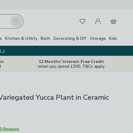
My Account
Basket
Search
Favourites
s
Kitchen & Utility
Bath
Decorating & DIY
Storage
Kids
t >
ns
12 Months' Interest-Free Credit
d
when you spend £300. T&Cs apply
l Variegated Yucca Plant in Ceramic
5 Reviews