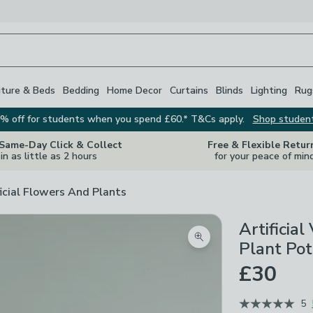
iture & Beds
Bedding
Home Decor
Curtains
Blinds
Lighting
Rug
% off for students when you spend £60.* T&Cs apply.
Shop studen
 Same-Day Click & Collect
Free & Flexible Retur
in as little as 2 hours
for your peace of min
ficial Flowers And Plants
Artificia
Zoom product image
Plant Pot
£30
5