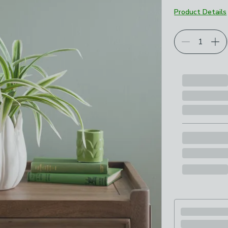
Product Details