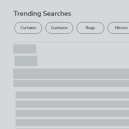
Trending Searches
Curtains
Cushions
Rugs
Mirrors