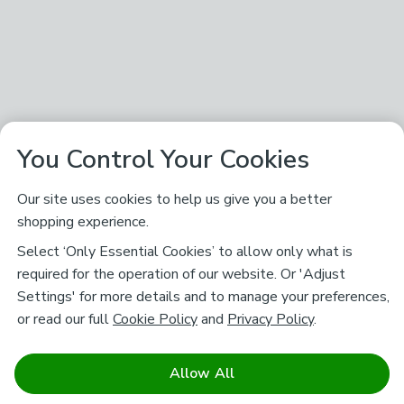
You Control Your Cookies
Our site uses cookies to help us give you a better
shopping experience.
Select ‘Only Essential Cookies’ to allow only what is
required for the operation of our website. Or 'Adjust
Settings' for more details and to manage your preferences,
or read our full
Cookie Policy
and
Privacy Policy
.
Allow All