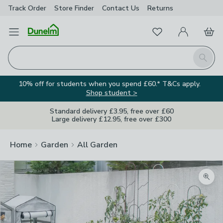
Track Order
Store Finder
Contact
Us
Returns
Favourites
Open Menu
My Account
Basket
Homepage
Search
10% off for students when you spend £60.* T&Cs apply.
Shop student >
Standard delivery £3.95, free over £60
Large delivery £12.95, free over £300
Home
Garden
All Garden
Zoom