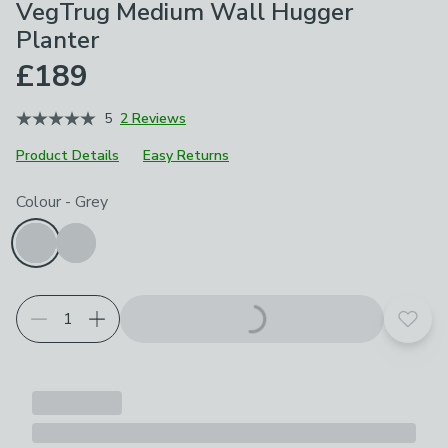
VegTrug Medium Wall Hugger
Planter
£189
5
2 Reviews
Product Details
Easy Returns
Choose your product options
Colour
-
Grey
Add t