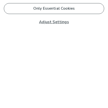
Only Essential Cookies
Adjust Settings
Subscribe to our Newsletter
And you'll be entered into a prize draw for a £250 gift