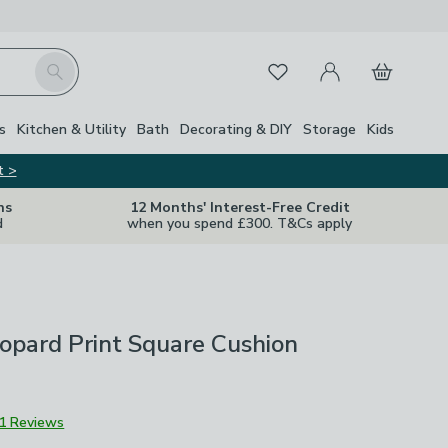
My Account
Basket
Search
Favourites
Close Z
s
Kitchen & Utility
Bath
Decorating & DIY
Storage
Kids
t >
ns
12 Months' Interest-Free Credit
d
when you spend £300. T&Cs apply
opard Print Square Cushion
1 Reviews