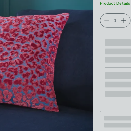
Product Details