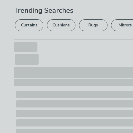
Trending Searches
Curtains
Cushions
Rugs
Mirrors