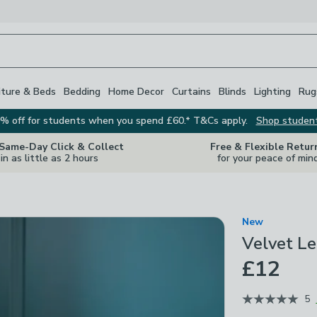
iture & Beds
Bedding
Home Decor
Curtains
Blinds
Lighting
Rug
% off for students when you spend £60.* T&Cs apply.
Shop studen
 Same-Day Click & Collect
Free & Flexible Retur
in as little as 2 hours
for your peace of min
New
Velvet Le
£12
5