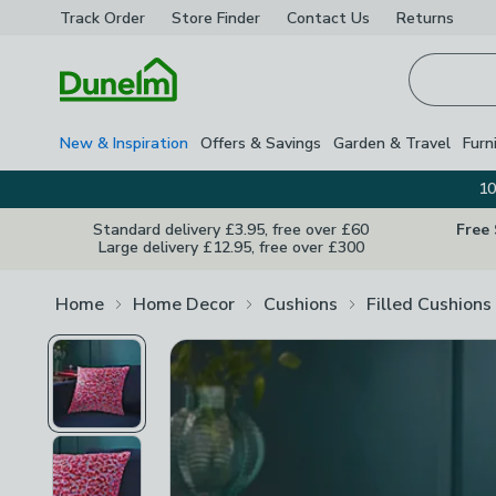
Track Order
Store Finder
Contact
Us
Returns
Homepage
New & Inspiration
Offers & Savings
Garden & Travel
Furn
10
Standard delivery £3.95, free over £60
Free
Large delivery £12.95, free over £300
Home
Home Decor
Cushions
Filled Cushions