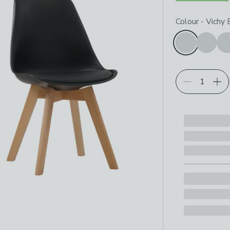
Choose your p
Colour
-
Vichy 