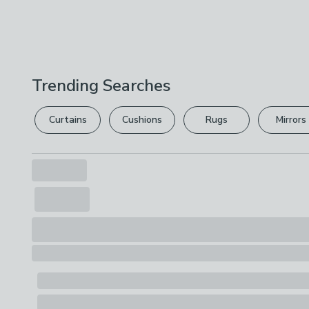
Trending Searches
Curtains
Cushions
Rugs
Mirrors