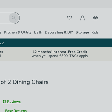
My Account
Basket
Search
Favourites
s
Kitchen & Utility
Bath
Decorating & DIY
Storage
Kids
t >
ns
12 Months' Interest-Free Credit
d
when you spend £300. T&Cs apply
 of 2 Dining Chairs
6
12 Reviews
Easy Returns