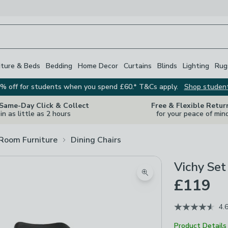
iture & Beds
Bedding
Home Decor
Curtains
Blinds
Lighting
Rug
% off for students when you spend £60.* T&Cs apply.
Shop studen
 Same-Day Click & Collect
Free & Flexible Retur
in as little as 2 hours
for your peace of min
 Room Furniture
Dining Chairs
Vichy Set
Zoom product image
£119
4.
Product Details