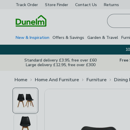
Track Order
Store Finder
Contact
Us
Returns
Homepage
New & Inspiration
Offers & Savings
Garden & Travel
Furn
10
Standard delivery £3.95, free over £60
Free
Large delivery £12.95, free over £300
Home
Home And Furniture
Furniture
Dining