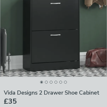
Vida Designs 2 Drawer Shoe Cabinet
£35