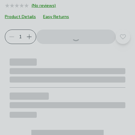
(No reviews)
Product Details
Easy Returns
Add t