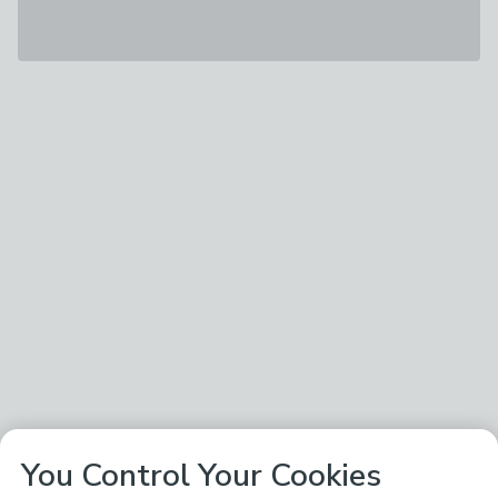
You Control Your Cookies