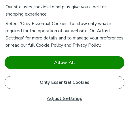
Our site uses cookies to help us give you a better
shopping experience.
Select ‘Only Essential Cookies’ to allow only what is
required for the operation of our website. Or 'Adjust
Settings' for more details and to manage your preferences,
or read our full
Cookie Policy
and
Privacy Policy
.
Allow All
Only Essential Cookies
Adjust Settings