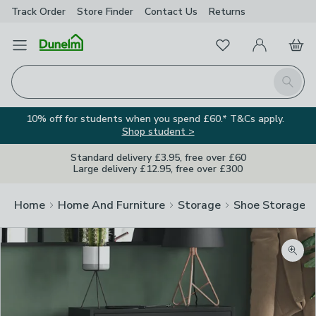
Track Order
Store Finder
Contact
Us
Returns
Favourites
Open Menu
My Account
Basket
Homepage
Search
10% off for students when you spend £60.* T&Cs apply.
Shop student >
Standard delivery £3.95, free over £60
Large delivery £12.95, free over £300
Home
Home And Furniture
Storage
Shoe Storage
Zoom