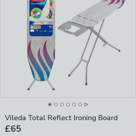
Vileda Total Reflect Ironing Board
£65