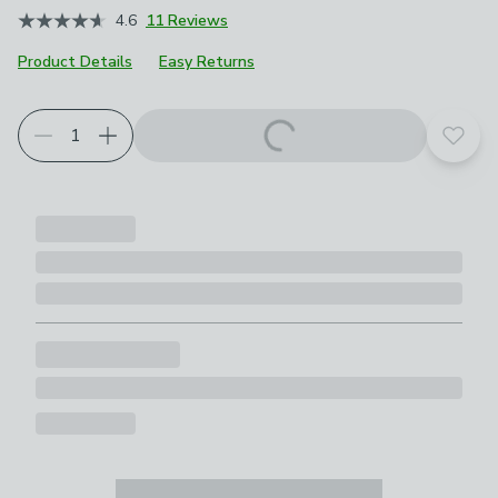
4.6
11 Reviews
Product Details
Easy Returns
Add t