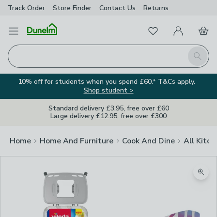
Track Order
Store Finder
Contact
Us
Returns
Favourites
Open Menu
My Account
Basket
Homepage
Search
10% off for students when you spend £60.* T&Cs apply.
Shop student >
Standard delivery £3.95, free over £60
Large delivery £12.95, free over £300
Home
Home And Furniture
Cook And Dine
All Kitch
Zoom