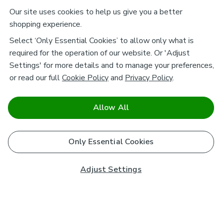
Our site uses cookies to help us give you a better
shopping experience.
Select ‘Only Essential Cookies’ to allow only what is
required for the operation of our website. Or 'Adjust
Settings' for more details and to manage your preferences,
or read our full
Cookie Policy
and
Privacy Policy
.
Allow All
Only Essential Cookies
Adjust Settings