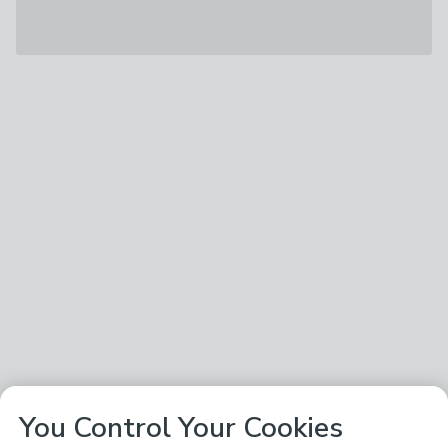
You Control Your Cookies