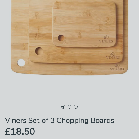
Viners Set of 3 Chopping Boards
£18.50