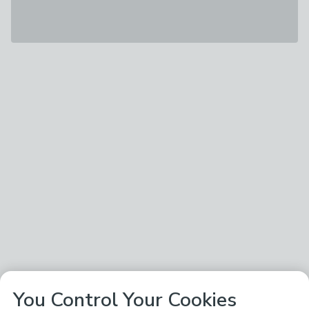
You Control Your Cookies