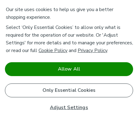
Our site uses cookies to help us give you a better
shopping experience.
Select ‘Only Essential Cookies’ to allow only what is
required for the operation of our website. Or 'Adjust
Settings' for more details and to manage your preferences,
or read our full
Cookie Policy
and
Privacy Policy
.
Allow All
Only Essential Cookies
Adjust Settings