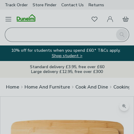
Track Order
Store Finder
Contact
Us
Returns
Favourites
Open Menu
My Account
Basket
Homepage
Search
10% off for students when you spend £60.* T&Cs apply.
Shop student >
Standard delivery £3.95, free over £60
Large delivery £12.95, free over £300
Home
Home And Furniture
Cook And Dine
Cooking
Zoom