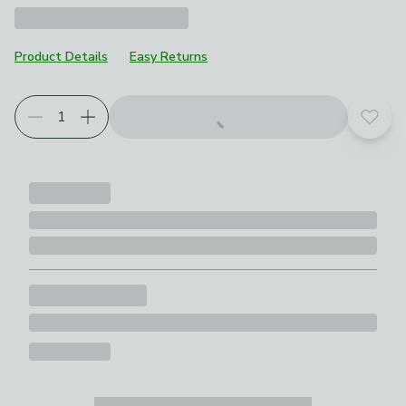
Product Details
Easy Returns
Add t