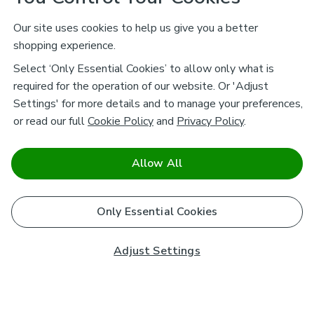
Our site uses cookies to help us give you a better
shopping experience.
Select ‘Only Essential Cookies’ to allow only what is
required for the operation of our website. Or 'Adjust
Settings' for more details and to manage your preferences,
or read our full
Cookie Policy
and
Privacy Policy
.
Allow All
Only Essential Cookies
Adjust Settings