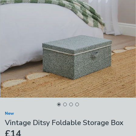
New
Vintage Ditsy Foldable Storage Box
£14