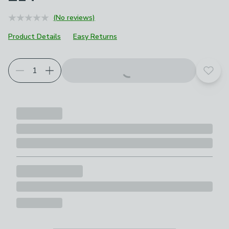
(No reviews)
Product Details
Easy Returns
Add t