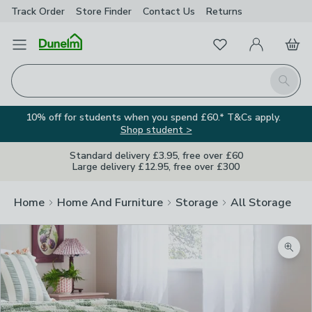
Track Order
Store Finder
Contact
Us
Returns
Favourites
Open Menu
My Account
Basket
Homepage
Search
10% off for students when you spend £60.* T&Cs apply.
Shop student >
Standard delivery £3.95, free over £60
Large delivery £12.95, free over £300
Home
Home And Furniture
Storage
All Storage
Zoom