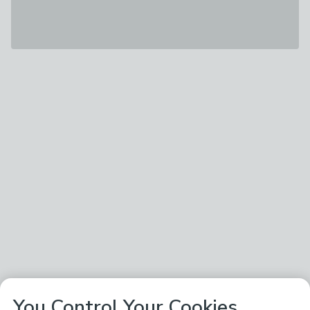
You Control Your Cookies