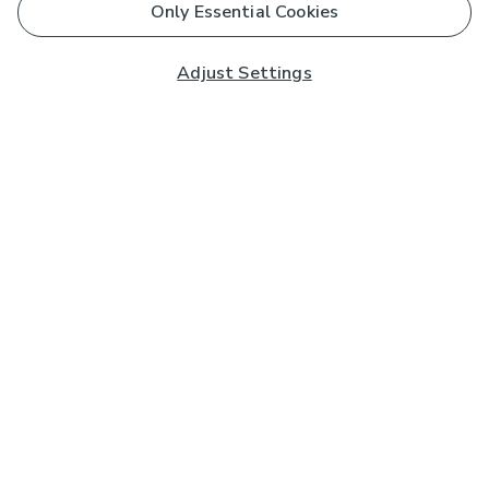
Only Essential Cookies
Adjust Settings
Subscribe to our Newsletter
And you'll be entered into a prize draw for a £250 gift