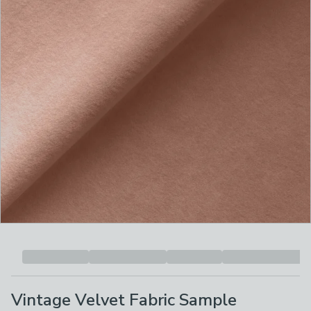
Vintage Velvet Fabric Sample