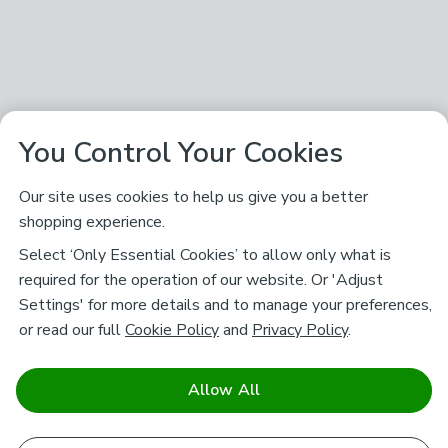
You Control Your Cookies
Our site uses cookies to help us give you a better
shopping experience.
Select ‘Only Essential Cookies’ to allow only what is
required for the operation of our website. Or 'Adjust
Settings' for more details and to manage your preferences,
or read our full
Cookie Policy
and
Privacy Policy
.
Allow All