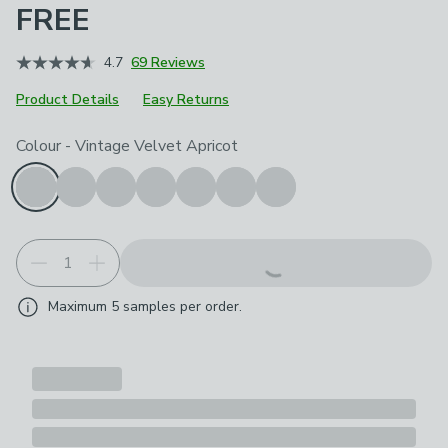
FREE
4.7
69 Reviews
Product Details
Easy Returns
Choose your product options
Colour
-
Vintage Velvet Apricot
Maximum
5
samples per order.