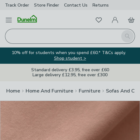
Track Order
Store Finder
Contact
Us
Returns
Clos
Favourites
Open Menu
My Account
Basket
Homepage
Search
10% off for students when you spend £60.* T&Cs apply.
Shop student >
Standard delivery £3.95, free over £60
Large delivery £12.95, free over £300
Home
Home And Furniture
Furniture
Sofas And Cha