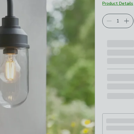
Product Details