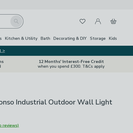
My Account
Basket
Search
Favourites
s
Kitchen & Utility
Bath
Decorating & DIY
Storage
Kids
t >
ns
12 Months' Interest-Free Credit
d
when you spend £300. T&Cs apply
nso Industrial Outdoor Wall Light
o reviews)