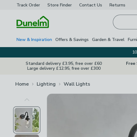
Track Order
Store Finder
Contact
Us
Returns
Homepage
New & Inspiration
Offers & Savings
Garden & Travel
Furn
10
Standard delivery £3.95, free over £60
Free
Large delivery £12.95, free over £300
Home
Lighting
Wall Lights
Previous Image