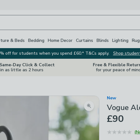
iture & Beds
Bedding
Home Decor
Curtains
Blinds
Lighting
Rug
% off for students when you spend £60.* T&Cs apply.
Shop studen
 Same-Day Click & Collect
Free & Flexible Retur
in as little as 2 hours
for your peace of min
New
Vogue Alo
Zoom product image
£90
(N