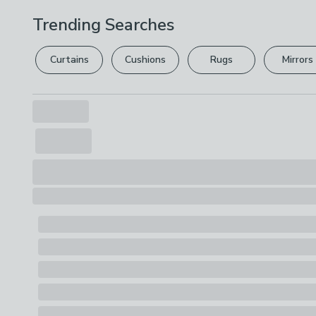
Trending Searches
Curtains
Cushions
Rugs
Mirrors