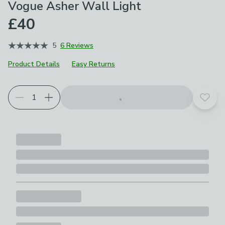
Vogue Asher Wall Light
£40
5
6 Reviews
Product Details
Easy Returns
Add t