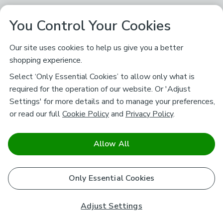
You Control Your Cookies
Our site uses cookies to help us give you a better
shopping experience.
Select ‘Only Essential Cookies’ to allow only what is
required for the operation of our website. Or 'Adjust
Settings' for more details and to manage your preferences,
or read our full
Cookie Policy
and
Privacy Policy
.
Allow All
Only Essential Cookies
Adjust Settings