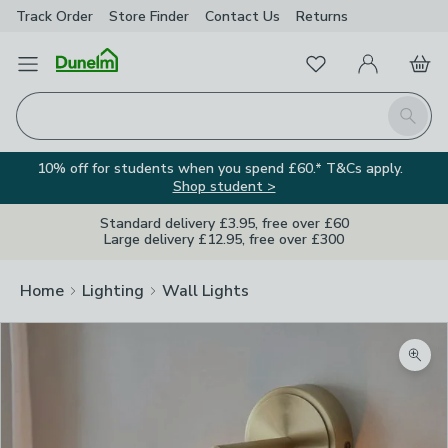
Track Order
Store Finder
Contact
Us
Returns
Favourites
Open Menu
My Account
Basket
Homepage
Search
10% off for students when you spend £60.* T&Cs apply.
Shop student >
Standard delivery £3.95, free over £60
Large delivery £12.95, free over £300
Home
Lighting
Wall Lights
Zoom