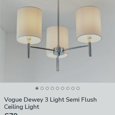
Vogue Dewey 3 Light Semi Flush
Ceiling Light