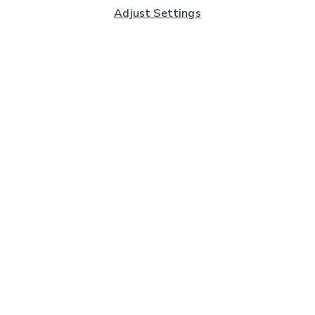
Adjust Settings
Subscribe to our Newsletter
And you'll be entered into a prize draw for a £250 gift
card*