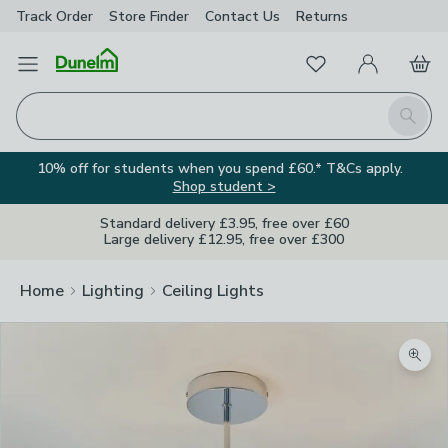
Track Order
Store Finder
Contact
Us
Returns
Favourites
Open Menu
My Account
Basket
Homepage
Search
10% off for students when you spend £60.* T&Cs apply.
Shop student >
Standard delivery £3.95, free over £60
Large delivery £12.95, free over £300
Home
Lighting
Ceiling Lights
Zoom