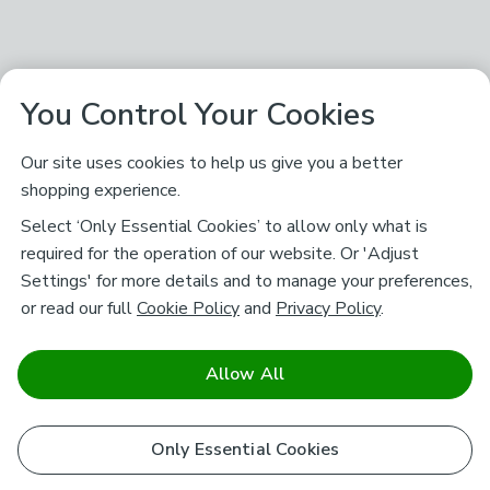
You Control Your Cookies
Our site uses cookies to help us give you a better
shopping experience.
Select ‘Only Essential Cookies’ to allow only what is
required for the operation of our website. Or 'Adjust
Settings' for more details and to manage your preferences,
or read our full
Cookie Policy
and
Privacy Policy
.
Allow All
Only Essential Cookies