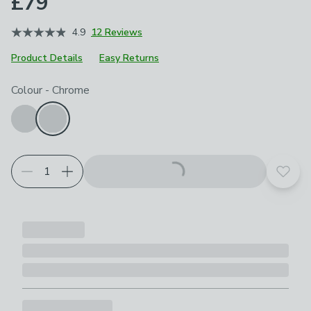
£79
4.9
12 Reviews
Product Details
Easy Returns
Choose your product options
Colour
-
Chrome
Add t