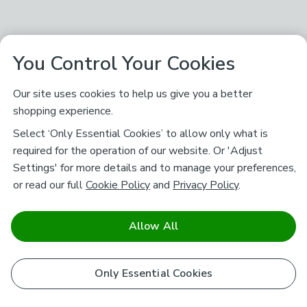
You Control Your Cookies
Our site uses cookies to help us give you a better
shopping experience.
Select ‘Only Essential Cookies’ to allow only what is
required for the operation of our website. Or 'Adjust
Settings' for more details and to manage your preferences,
or read our full
Cookie Policy
and
Privacy Policy
.
Allow All
Only Essential Cookies