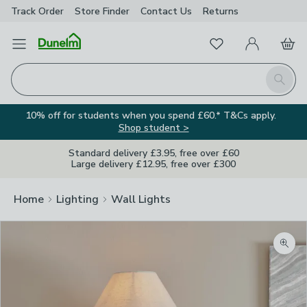
Track Order
Store Finder
Contact
Us
Returns
Favourites
Open Menu
My Account
Basket
Homepage
Search
10% off for students when you spend £60.* T&Cs apply.
Shop student >
Standard delivery £3.95, free over £60
Large delivery £12.95, free over £300
Home
Lighting
Wall Lights
Zoom