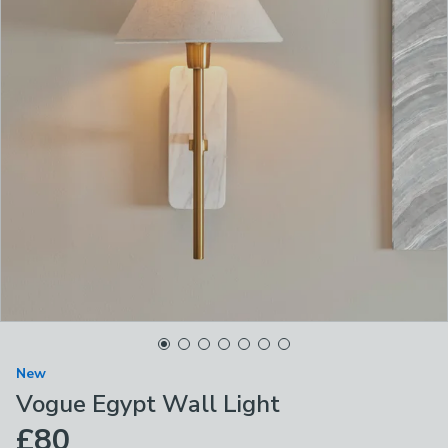
New
Vogue Egypt Wall Light
£80