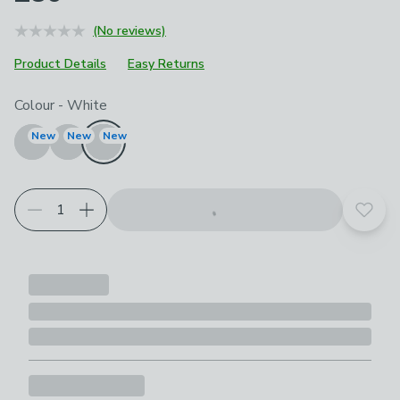
(No reviews)
Product Details
Easy Returns
Choose your product options
Colour
-
White
New
New
New
Add t