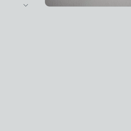
Next Image