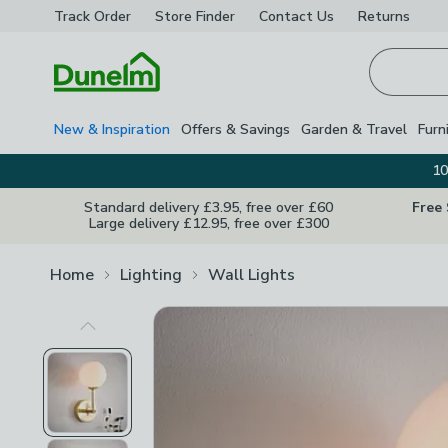
Track Order
Store Finder
Contact
Us
Returns
Homepage
New & Inspiration
Offers & Savings
Garden & Travel
Furn
10
Standard delivery £3.95, free over £60
Free
Large delivery £12.95, free over £300
Home
Lighting
Wall Lights
Previous Image