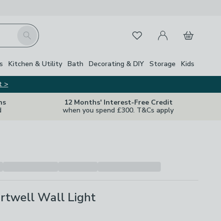
My Account
Basket
Search
Favourites
Close Z
s
Kitchen & Utility
Bath
Decorating & DIY
Storage
Kids
t >
ns
12 Months' Interest-Free Credit
d
when you spend £300. T&Cs apply
rtwell Wall Light