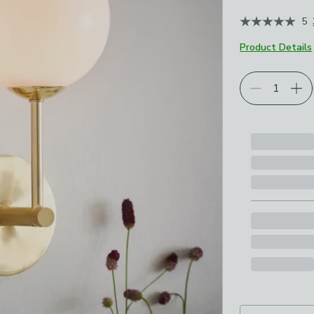
5
Product Details