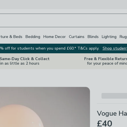
iture & Beds
Bedding
Home Decor
Curtains
Blinds
Lighting
Rug
% off for students when you spend £60.* T&Cs apply.
Shop studen
 Same-Day Click & Collect
Free & Flexible Retur
in as little as 2 hours
for your peace of min
Vogue Ha
£40