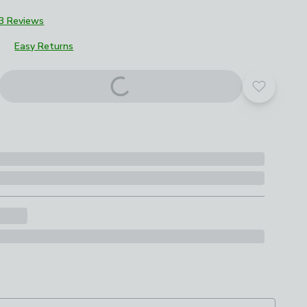
3 Reviews
Easy Returns
Add to yo