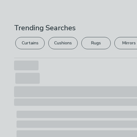
Trending Searches
Curtains
Cushions
Rugs
Mirrors