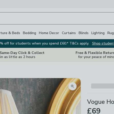
iture & Beds
Bedding
Home Decor
Curtains
Blinds
Lighting
Rug
% off for students when you spend £60.* T&Cs apply.
Shop studen
 Same-Day Click & Collect
Free & Flexible Retur
in as little as 2 hours
for your peace of min
Zoom product image
Vogue Hol
£69