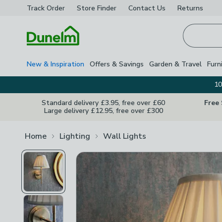
Track Order
Store Finder
Contact
Us
Returns
Homepage
New & Inspiration
Offers & Savings
Garden & Travel
Furn
10
Standard delivery £3.95, free over £60
Free
Large delivery £12.95, free over £300
Home
Lighting
Wall Lights