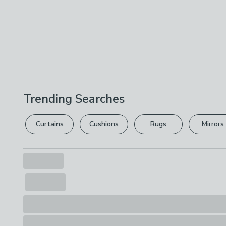
Trending Searches
Curtains
Cushions
Rugs
Mirrors