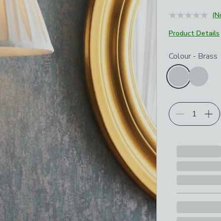
(N
Product Details
Choose your p
Colour
-
Brass