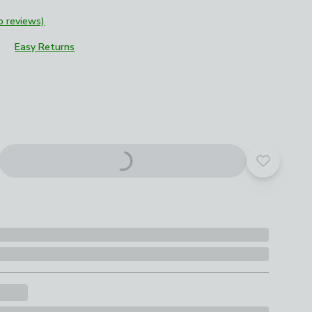
o reviews)
Easy Returns
roduct options
Add to yo