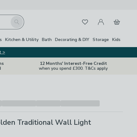
My Account
Basket
Search
Favourites
s
Kitchen & Utility
Bath
Decorating & DIY
Storage
Kids
t >
ns
12 Months' Interest-Free Credit
d
when you spend £300. T&Cs apply
den Traditional Wall Light