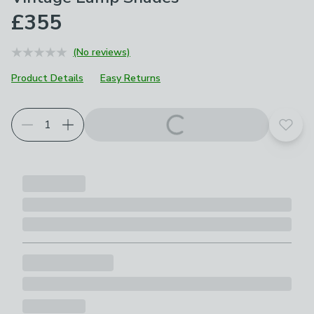
£355
(No reviews)
Product Details
Easy Returns
Add t