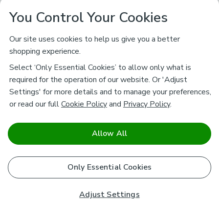
You Control Your Cookies
Our site uses cookies to help us give you a better
shopping experience.
Select ‘Only Essential Cookies’ to allow only what is
required for the operation of our website. Or 'Adjust
Settings' for more details and to manage your preferences,
or read our full
Cookie Policy
and
Privacy Policy
.
Allow All
Only Essential Cookies
Adjust Settings