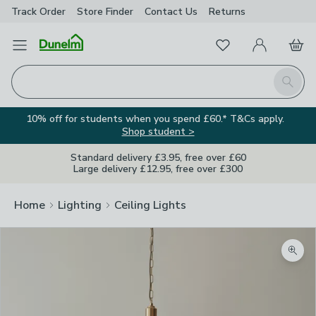
Track Order
Store Finder
Contact
Us
Returns
Favourites
Open Menu
My Account
Basket
Homepage
Search
10% off for students when you spend £60.* T&Cs apply.
Shop student >
Standard delivery £3.95, free over £60
Large delivery £12.95, free over £300
Home
Lighting
Ceiling Lights
Zoom