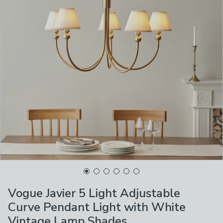
Vogue Javier 5 Light Adjustable
Curve Pendant Light with White
Vintage Lamp Shades