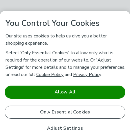
You Control Your Cookies
Our site uses cookies to help us give you a better
shopping experience.
Select ‘Only Essential Cookies’ to allow only what is
required for the operation of our website. Or 'Adjust
Settings' for more details and to manage your preferences,
or read our full
Cookie Policy
and
Privacy Policy
.
Allow All
Only Essential Cookies
Adjust Settings