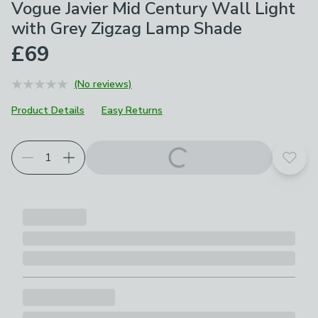
Vogue Javier Mid Century Wall Light
with Grey Zigzag Lamp Shade
£69
(No reviews)
Product Details
Easy Returns
Add t