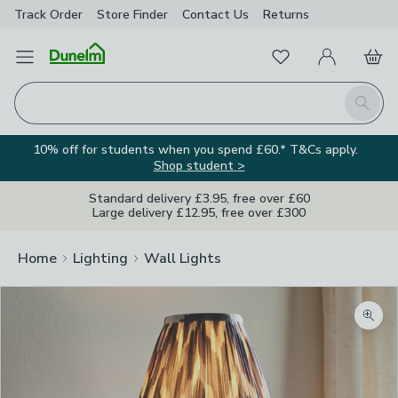
Track Order
Store Finder
Contact
Us
Returns
Favourites
Open Menu
My Account
Basket
Homepage
Search
10% off for students when you spend £60.* T&Cs apply.
Shop student >
Standard delivery £3.95, free over £60
Large delivery £12.95, free over £300
Home
Lighting
Wall Lights
Zoom