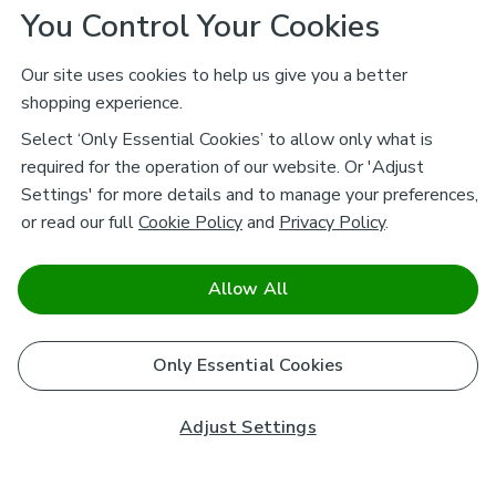
You Control Your Cookies
Our site uses cookies to help us give you a better
shopping experience.
Select ‘Only Essential Cookies’ to allow only what is
required for the operation of our website. Or 'Adjust
Settings' for more details and to manage your preferences,
or read our full
Cookie Policy
and
Privacy Policy
.
Allow All
Only Essential Cookies
Adjust Settings