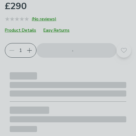
£290
(No reviews)
Product Details
Easy Returns
Add t