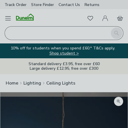
Track Order
Store Finder
Contact
Us
Returns
Favourites
Open Menu
My Account
Basket
Homepage
Search
10% off for students when you spend £60.* T&Cs apply.
Shop student >
Standard delivery £3.95, free over £60
Large delivery £12.95, free over £300
Home
Lighting
Ceiling Lights
Zoom