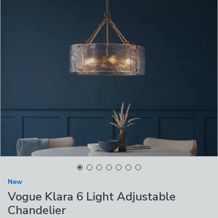
New
Vogue Klara 6 Light Adjustable
Chandelier