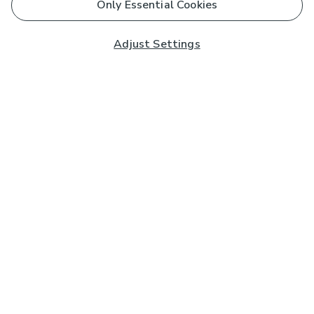
Only Essential Cookies
Adjust Settings
Subscribe to our Newsletter
And you'll be entered into a prize draw for a £250 gift
card*