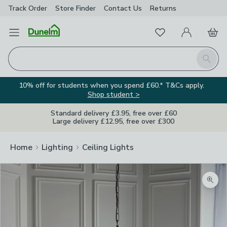
Track Order
Store Finder
Contact
Us
Returns
Favourites
Open Menu
My Account
Basket
Homepage
Search
10% off for students when you spend £60.* T&Cs apply.
Shop student >
Standard delivery £3.95, free over £60
Large delivery £12.95, free over £300
Home
Lighting
Ceiling Lights
Zoom