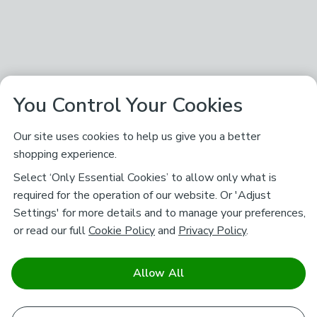
You Control Your Cookies
Our site uses cookies to help us give you a better
shopping experience.
Select ‘Only Essential Cookies’ to allow only what is
required for the operation of our website. Or 'Adjust
Settings' for more details and to manage your preferences,
or read our full
Cookie Policy
and
Privacy Policy
.
Allow All