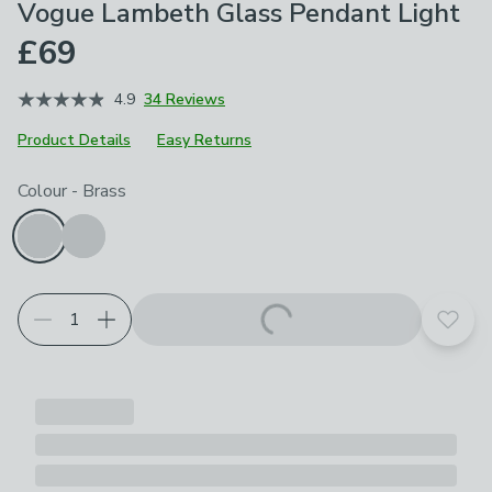
Vogue Lambeth Glass Pendant Light
£69
4.9
34 Reviews
Product Details
Easy Returns
Choose your product options
Colour
-
Brass
Add t