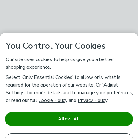
You Control Your Cookies
Our site uses cookies to help us give you a better
shopping experience.
Select ‘Only Essential Cookies’ to allow only what is
required for the operation of our website. Or 'Adjust
Settings' for more details and to manage your preferences,
or read our full
Cookie Policy
and
Privacy Policy
.
Allow All