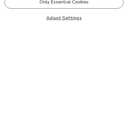
Only Essential Cookies
Adjust Settings
Subscribe to our Newsletter
And you'll be entered into a prize draw for a £250 gift
card*