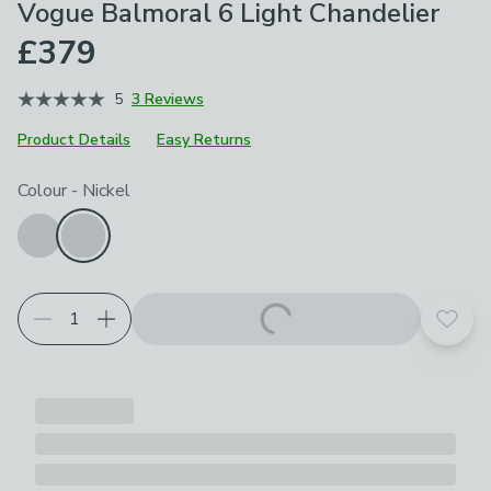
Vogue Balmoral 6 Light Chandelier
£379
5
3 Reviews
Product Details
Easy Returns
Choose your product options
Colour
-
Nickel
Add t