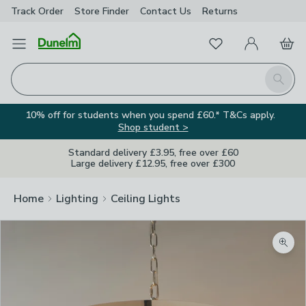
Track Order
Store Finder
Contact
Us
Returns
Favourites
Open Menu
My Account
Basket
Homepage
Search
10% off for students when you spend £60.* T&Cs apply.
Shop student >
Standard delivery £3.95, free over £60
Large delivery £12.95, free over £300
Home
Lighting
Ceiling Lights
Zoom