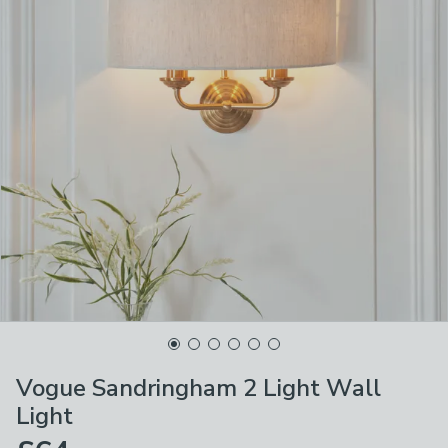
Vogue Sandringham 2 Light Wall
Light