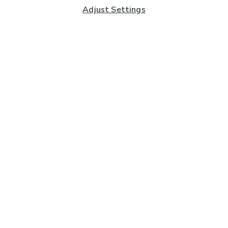
Adjust Settings
Subscribe to our Newsletter
And you'll be entered into a prize draw for a £250 gift
card*