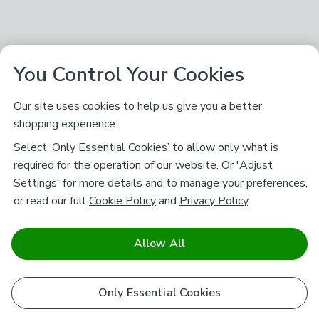
You Control Your Cookies
Our site uses cookies to help us give you a better
shopping experience.
Select ‘Only Essential Cookies’ to allow only what is
required for the operation of our website. Or 'Adjust
Settings' for more details and to manage your preferences,
or read our full
Cookie Policy
and
Privacy Policy
.
Allow All
Only Essential Cookies