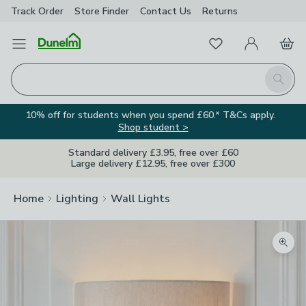
Track Order
Store Finder
Contact
Us
Returns
Favourites
Open Menu
My Account
Basket
Homepage
Search
10% off for students when you spend £60.* T&Cs apply.
Shop student >
Standard delivery £3.95, free over £60
Large delivery £12.95, free over £300
Home
Lighting
Wall Lights
Zoom