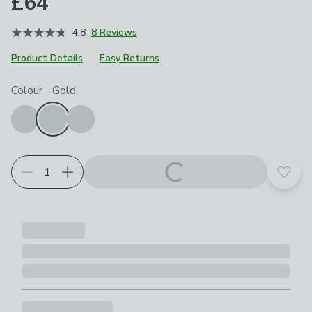
£64
4.8
8 Reviews
Product Details
Easy Returns
Choose your product options
Colour
-
Gold
Add t