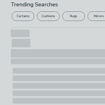
Trending Searches
Curtains
Cushions
Rugs
Mirrors