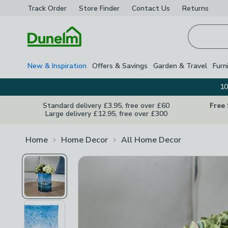
Track Order
Store Finder
Contact
Us
Returns
Homepage
New & Inspiration
Offers & Savings
Garden & Travel
Furn
10
Standard delivery £3.95, free over £60
Free
Large delivery £12.95, free over £300
Home
Home Decor
All Home Decor