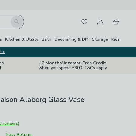
My Account
Basket
Search
Favourites
s
Kitchen & Utility
Bath
Decorating & DIY
Storage
Kids
t >
ns
12 Months' Interest-Free Credit
d
when you spend £300. T&Cs apply
aison Alaborg Glass Vase
o reviews)
Easy Returns