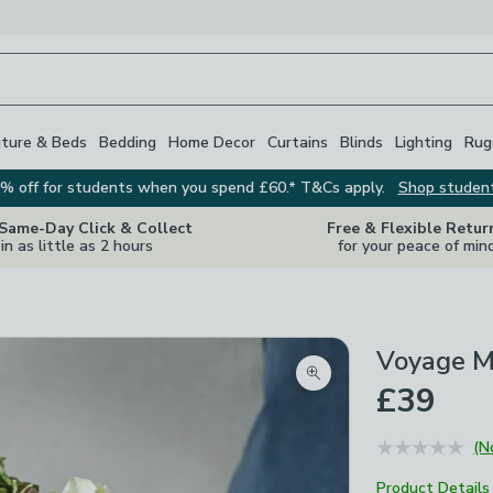
iture & Beds
Bedding
Home Decor
Curtains
Blinds
Lighting
Rug
% off for students when you spend £60.* T&Cs apply.
Shop studen
 Same-Day Click & Collect
Free & Flexible Retur
in as little as 2 hours
for your peace of min
Voyage M
Zoom product image
£39
(N
Product Details