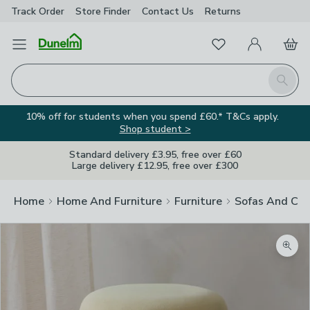
Track Order
Store Finder
Contact
Us
Returns
Favourites
Open Menu
My Account
Basket
Homepage
Search
10% off for students when you spend £60.* T&Cs apply.
Shop student >
Standard delivery £3.95, free over £60
Large delivery £12.95, free over £300
Home
Home And Furniture
Furniture
Sofas And Cha
Zoom