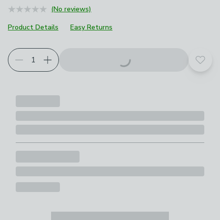
(No reviews)
Product Details
Easy Returns
Add t