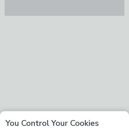
You Control Your Cookies