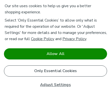
Our site uses cookies to help us give you a better
shopping experience.
Select ‘Only Essential Cookies’ to allow only what is
required for the operation of our website. Or 'Adjust
Settings' for more details and to manage your preferences,
or read our full
Cookie Policy
and
Privacy Policy
.
Allow All
Only Essential Cookies
Adjust Settings