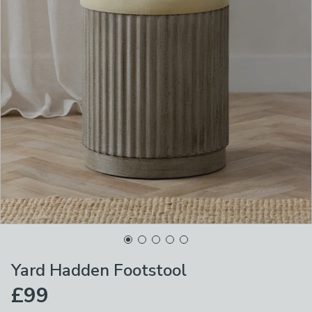
Yard Hadden Footstool
£99