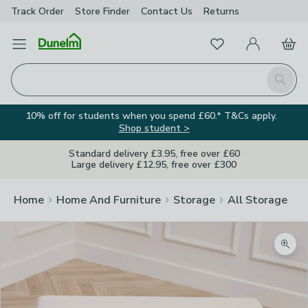
Track Order
Store Finder
Contact
Us
Returns
Favourites
Open Menu
My Account
Basket
Homepage
Search
10% off for students when you spend £60.* T&Cs apply.
Shop student >
Standard delivery £3.95, free over £60
Large delivery £12.95, free over £300
Home
Home And Furniture
Storage
All Storage
Zoom