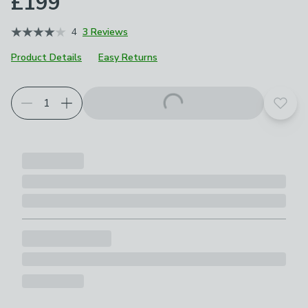
£199
4
3 Reviews
Product Details
Easy Returns
Add t