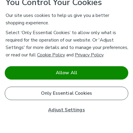
You Control Your Cookies
Our site uses cookies to help us give you a better
shopping experience.
Select ‘Only Essential Cookies’ to allow only what is
required for the operation of our website. Or 'Adjust
Settings' for more details and to manage your preferences,
or read our full
Cookie Policy
and
Privacy Policy
.
Allow All
Only Essential Cookies
Adjust Settings