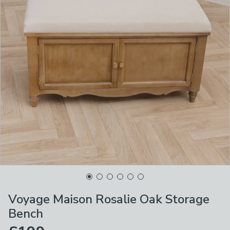
Voyage Maison Rosalie Oak Storage
Bench