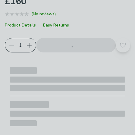
£160
(No reviews)
Product Details
Easy Returns
Add t