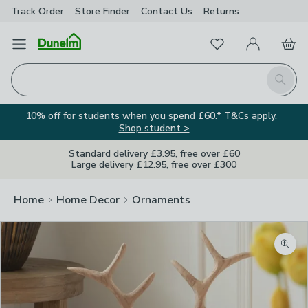
Track Order
Store Finder
Contact
Us
Returns
Favourites
Open Menu
My Account
Basket
Homepage
Search
10% off for students when you spend £60.* T&Cs apply.
Shop student >
Standard delivery £3.95, free over £60
Large delivery £12.95, free over £300
Home
Home Decor
Ornaments
Zoom