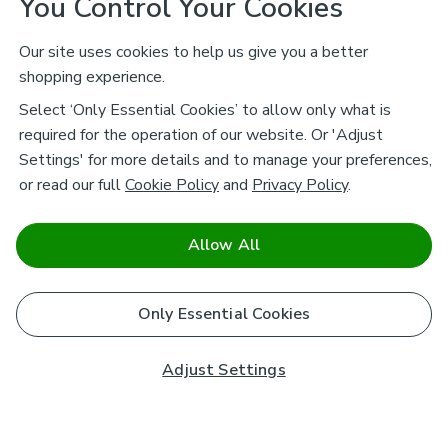
You Control Your Cookies
Our site uses cookies to help us give you a better
shopping experience.
Select ‘Only Essential Cookies’ to allow only what is
required for the operation of our website. Or 'Adjust
Settings' for more details and to manage your preferences,
or read our full
Cookie Policy
and
Privacy Policy
.
Allow All
Only Essential Cookies
Adjust Settings