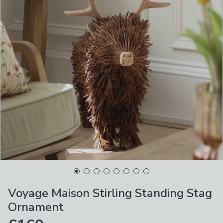
Voyage Maison Stirling Standing Stag
Ornament