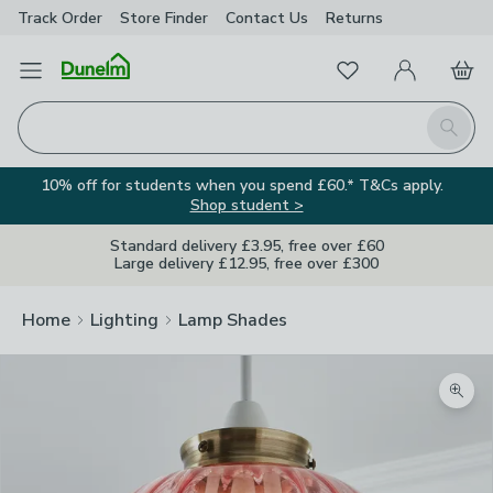
Track Order
Store Finder
Contact
Us
Returns
Favourites
Open Menu
My Account
Basket
Homepage
Search
10% off for students when you spend £60.* T&Cs apply.
Shop student >
Standard delivery £3.95, free over £60
Large delivery £12.95, free over £300
Home
Lighting
Lamp Shades
Zoom