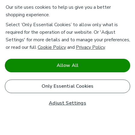
Our site uses cookies to help us give you a better
shopping experience.
Select ‘Only Essential Cookies’ to allow only what is
required for the operation of our website. Or 'Adjust
Settings' for more details and to manage your preferences,
or read our full
Cookie Policy
and
Privacy Policy
.
Allow All
Only Essential Cookies
Adjust Settings