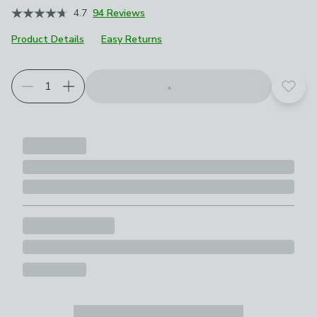
4.7
94 Reviews
Product Details
Easy Returns
Choose your product options
Add t