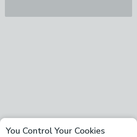
You Control Your Cookies