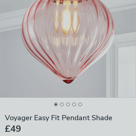
Voyager Easy Fit Pendant Shade
£49