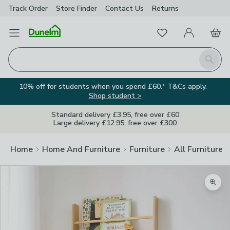
Track Order
Store Finder
Contact
Us
Returns
Favourites
Open Menu
My Account
Basket
Homepage
Search
10% off for students when you spend £60.* T&Cs apply.
Shop student >
Standard delivery £3.95, free over £60
Large delivery £12.95, free over £300
Home
Home And Furniture
Furniture
All Furniture
Zoom