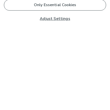
Only Essential Cookies
Adjust Settings
Subscribe to our Newsletter
And you'll be entered into a prize draw for a £250 gift