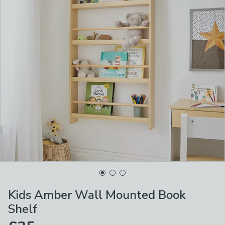
Kids Amber Wall Mounted Book
Shelf