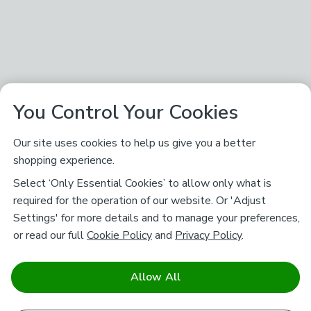
You Control Your Cookies
Our site uses cookies to help us give you a better
shopping experience.
Select ‘Only Essential Cookies’ to allow only what is
required for the operation of our website. Or 'Adjust
Settings' for more details and to manage your preferences,
or read our full
Cookie Policy
and
Privacy Policy
.
Allow All