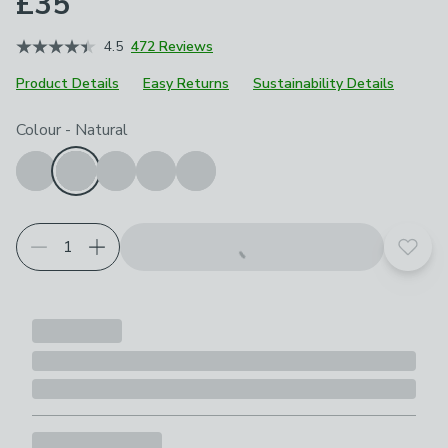
£35
4.5
472 Reviews
Product Details
Easy Returns
Sustainability Details
Choose your product options
Colour
-
Natural
Add t