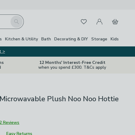
My Account
Basket
Search
Favourites
s
Kitchen & Utility
Bath
Decorating & DIY
Storage
Kids
t >
ns
12 Months' Interest-Free Credit
d
when you spend £300. T&Cs apply
Microwavable Plush Noo Noo Hottie
2 Reviews
Easy Returns