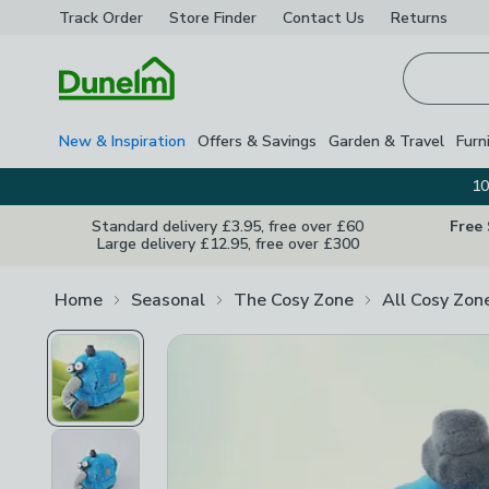
Track Order
Store Finder
Contact
Us
Returns
Homepage
New & Inspiration
Offers & Savings
Garden & Travel
Furn
10
Standard delivery £3.95, free over £60
Free
Large delivery £12.95, free over £300
Home
Seasonal
The Cosy Zone
All Cosy Zon