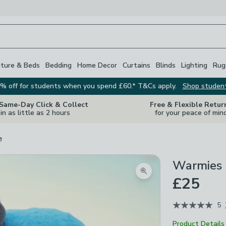
iture & Beds
Bedding
Home Decor
Curtains
Blinds
Lighting
Rug
% off for students when you spend £60.* T&Cs apply.
Shop studen
 Same-Day Click & Collect
Free & Flexible Retur
in as little as 2 hours
for your peace of min
e
Warmies 
Zoom product image
£25
5
Product Details