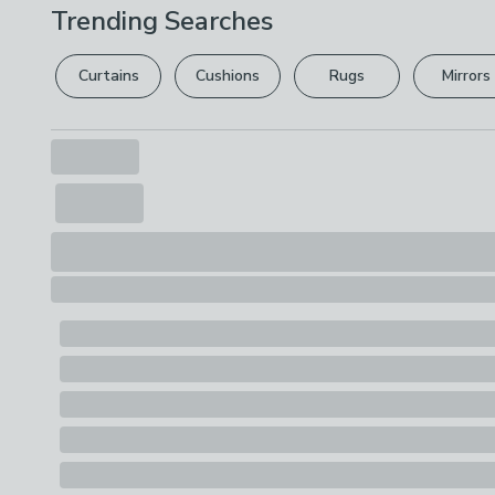
Trending Searches
Curtains
Cushions
Rugs
Mirrors