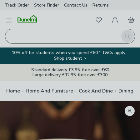
Track Order
Store Finder
Contact
Us
Returns
Favourites
Open Menu
My Account
Basket
Homepage
Search
10% off for students when you spend £60.* T&Cs apply.
Shop student >
Standard delivery £3.95, free over £60
Large delivery £12.95, free over £300
Home
Home And Furniture
Cook And Dine
Dining A
Zoom