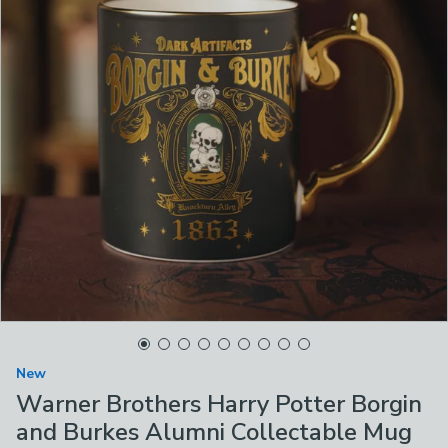
New
Warner Brothers Harry Potter Borgin
and Burkes Alumni Collectable Mug