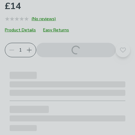
£14
(No reviews)
Product Details
Easy Returns
Add t