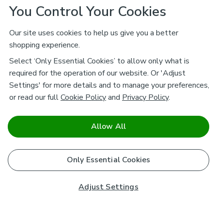
You Control Your Cookies
Our site uses cookies to help us give you a better
shopping experience.
Select ‘Only Essential Cookies’ to allow only what is
required for the operation of our website. Or 'Adjust
Settings' for more details and to manage your preferences,
or read our full
Cookie Policy
and
Privacy Policy
.
Allow All
Only Essential Cookies
Adjust Settings