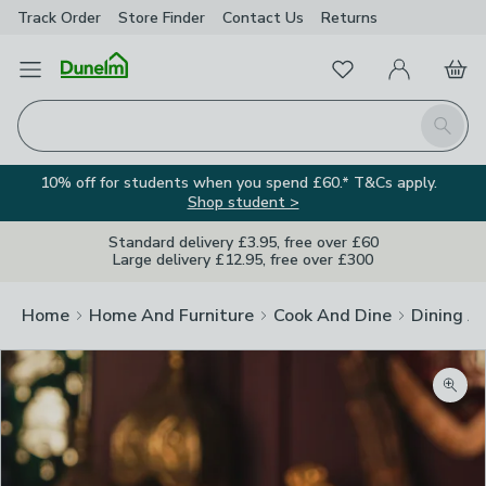
Track Order
Store Finder
Contact
Us
Returns
Favourites
Open Menu
My Account
Basket
Homepage
Search
10% off for students when you spend £60.* T&Cs apply.
Shop student >
Standard delivery £3.95, free over £60
Large delivery £12.95, free over £300
Home
Home And Furniture
Cook And Dine
Dining A
Zoom