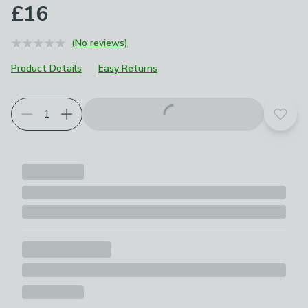
£16
(No reviews)
Product Details
Easy Returns
Add t