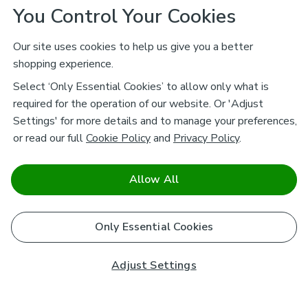
You Control Your Cookies
Our site uses cookies to help us give you a better
shopping experience.
Select ‘Only Essential Cookies’ to allow only what is
required for the operation of our website. Or 'Adjust
Settings' for more details and to manage your preferences,
or read our full
Cookie Policy
and
Privacy Policy
.
Allow All
Only Essential Cookies
Adjust Settings