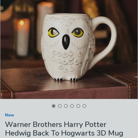
New
Warner Brothers Harry Potter
Hedwig Back To Hogwarts 3D Mug