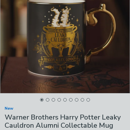
New
Warner Brothers Harry Potter Leaky
Cauldron Alumni Collectable Mug