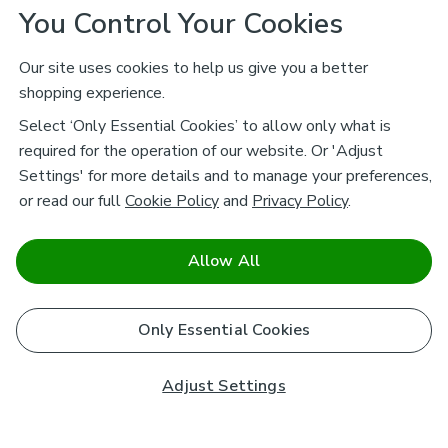
You Control Your Cookies
Our site uses cookies to help us give you a better
shopping experience.
Select ‘Only Essential Cookies’ to allow only what is
required for the operation of our website. Or 'Adjust
Settings' for more details and to manage your preferences,
or read our full
Cookie Policy
and
Privacy Policy
.
Allow All
Only Essential Cookies
Adjust Settings