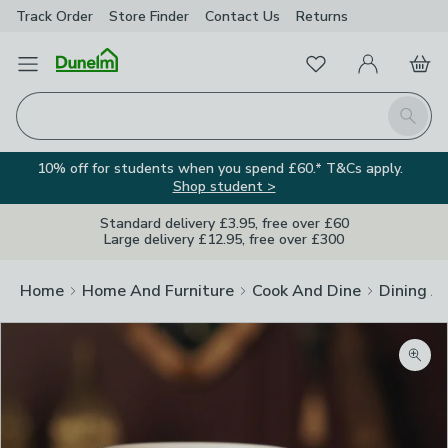
Track Order
Store Finder
Contact
Us
Returns
Favourites
Open Menu
My Account
Basket
Homepage
Search
10% off for students when you spend £60.* T&Cs apply.
Shop student >
Standard delivery £3.95, free over £60
Large delivery £12.95, free over £300
Home
Home And Furniture
Cook And Dine
Dining A
Zoom