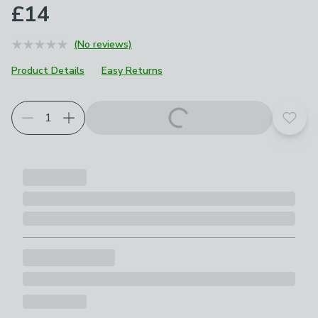
£14
(No reviews)
Product Details
Easy Returns
Add t