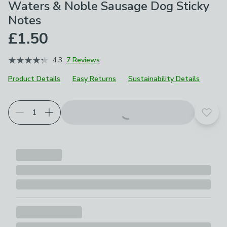
Waters & Noble Sausage Dog Sticky
Notes
£1.50
4.3
7 Reviews
Product Details
Easy Returns
Sustainability Details
Add t