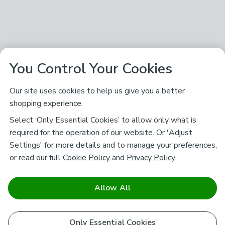
You Control Your Cookies
Our site uses cookies to help us give you a better
shopping experience.
Select ‘Only Essential Cookies’ to allow only what is
required for the operation of our website. Or 'Adjust
Settings' for more details and to manage your preferences,
or read our full
Cookie Policy
and
Privacy Policy
.
Allow All
Only Essential Cookies