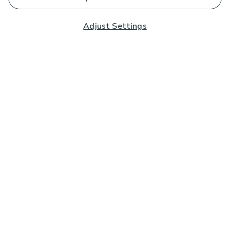
Adjust Settings
Subscribe to our Newsletter
And you'll be entered into a prize draw for a £250 gift
card*