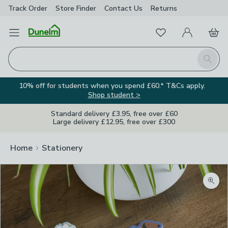
Track Order
Store Finder
Contact
Us
Returns
Favourites
Open Menu
My Account
Basket
Homepage
Search
10% off for students when you spend £60.* T&Cs apply.
Shop student >
Standard delivery £3.95, free over £60
Large delivery £12.95, free over £300
Home
Stationery
Zoom