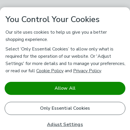
You Control Your Cookies
Our site uses cookies to help us give you a better
shopping experience.
Select ‘Only Essential Cookies’ to allow only what is
required for the operation of our website. Or 'Adjust
Settings' for more details and to manage your preferences,
or read our full
Cookie Policy
and
Privacy Policy
.
Allow All
Only Essential Cookies
Adjust Settings