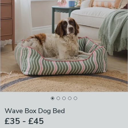
Wave Box Dog Bed
£35 - £45