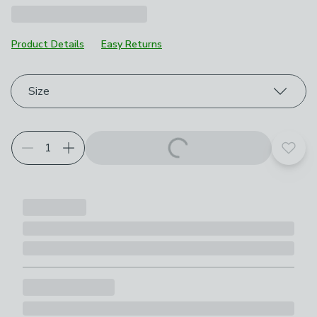
Product Details
Easy Returns
Choose your product options
Size
Add t