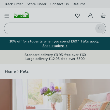
Track Order
Store Finder
Contact
Us
Returns
Clos
Favourites
Open Menu
My Account
Basket
Homepage
Search
10% off for students when you spend £60.* T&Cs apply.
Shop student >
Standard delivery £3.95, free over £60
Large delivery £12.95, free over £300
Home
Pets