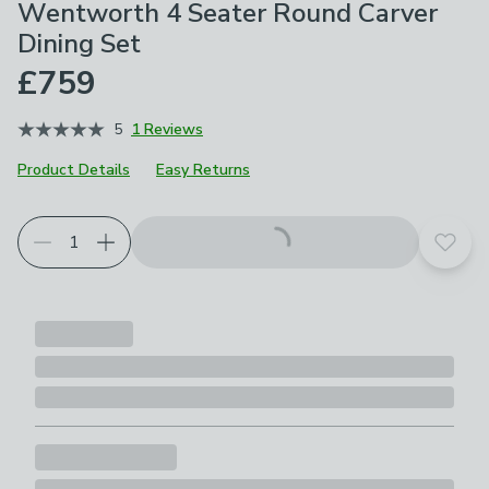
Wentworth 4 Seater Round Carver
Dining Set
£759
5
1 Reviews
Product Details
Easy Returns
Add t