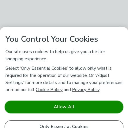
You Control Your Cookies
Our site uses cookies to help us give you a better
shopping experience.
Select ‘Only Essential Cookies’ to allow only what is
required for the operation of our website. Or 'Adjust
Settings' for more details and to manage your preferences,
or read our full
Cookie Policy
and
Privacy Policy
.
Allow All
Only Essential Cookies