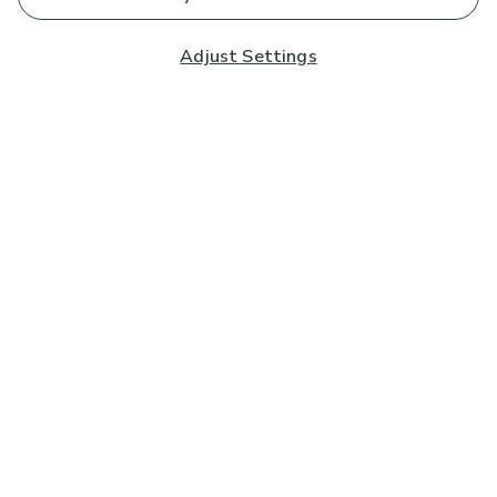
Adjust Settings
Subscribe to our Newsletter
And you'll be entered into a prize draw for a £250 gift
card*