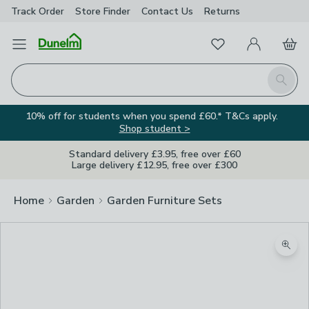
Track Order
Store Finder
Contact
Us
Returns
Favourites
Open Menu
My Account
Basket
Homepage
Search
10% off for students when you spend £60.* T&Cs apply.
Shop student >
Standard delivery £3.95, free over £60
Large delivery £12.95, free over £300
Home
Garden
Garden Furniture Sets
Zoom