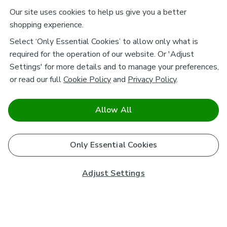
Our site uses cookies to help us give you a better
shopping experience.
Select ‘Only Essential Cookies’ to allow only what is
required for the operation of our website. Or 'Adjust
Settings' for more details and to manage your preferences,
or read our full
Cookie Policy
and
Privacy Policy
.
Allow All
Only Essential Cookies
Adjust Settings