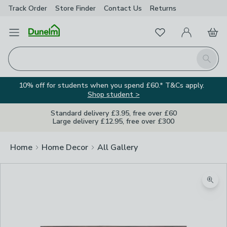
Track Order
Store Finder
Contact
Us
Returns
Favourites
Open Menu
My Account
Basket
Homepage
Search
10% off for students when you spend £60.* T&Cs apply.
Shop student >
Standard delivery £3.95, free over £60
Large delivery £12.95, free over £300
Home
Home Decor
All Gallery
Zoom