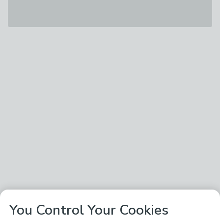
You Control Your Cookies