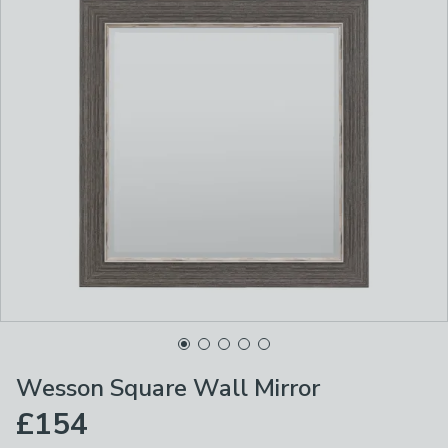
Wesson Square Wall Mirror
£154