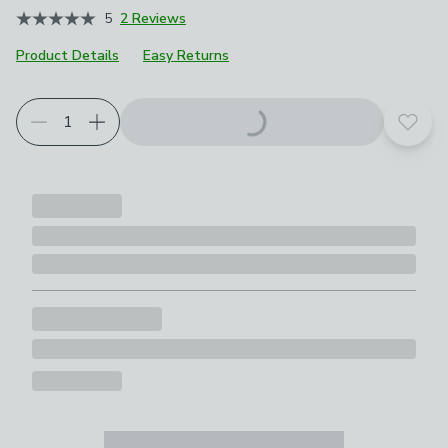
5
2 Reviews
Product Details
Easy Returns
Choose your product options
Add t