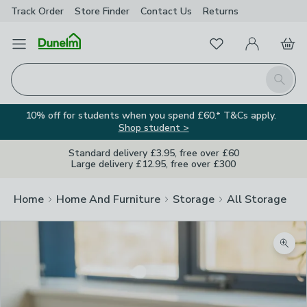
Track Order
Store Finder
Contact
Us
Returns
Favourites
Open Menu
My Account
Basket
Homepage
Search
10% off for students when you spend £60.* T&Cs apply.
Shop student >
Standard delivery £3.95, free over £60
Large delivery £12.95, free over £300
Home
Home And Furniture
Storage
All Storage
Zoom