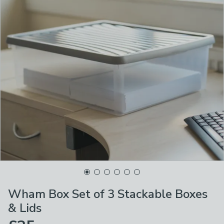
Wham Box Set of 3 Stackable Boxes
& Lids