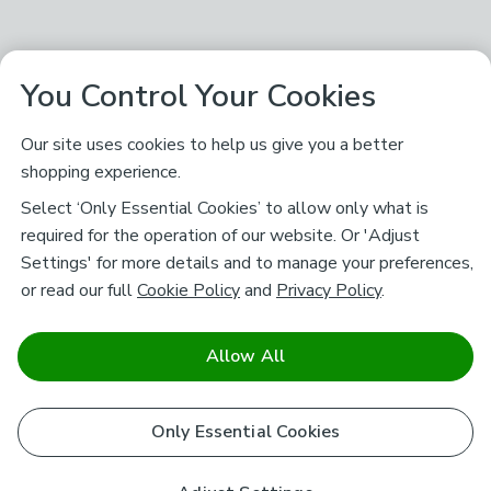
You Control Your Cookies
Our site uses cookies to help us give you a better
shopping experience.
Select ‘Only Essential Cookies’ to allow only what is
required for the operation of our website. Or 'Adjust
Settings' for more details and to manage your preferences,
or read our full
Cookie Policy
and
Privacy Policy
.
Allow All
Only Essential Cookies