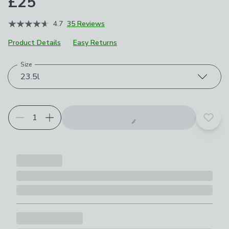
£25
4.7
35 Reviews
Product Details
Easy Returns
Size
Choose your product options
23.5l
Add t