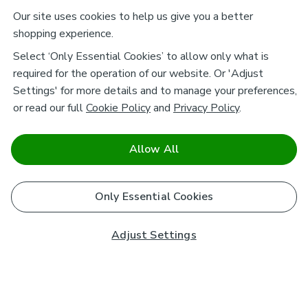
Our site uses cookies to help us give you a better
shopping experience.
Select ‘Only Essential Cookies’ to allow only what is
required for the operation of our website. Or 'Adjust
Settings' for more details and to manage your preferences,
or read our full
Cookie Policy
and
Privacy Policy
.
Allow All
Only Essential Cookies
Adjust Settings