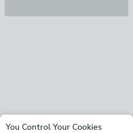
You Control Your Cookies