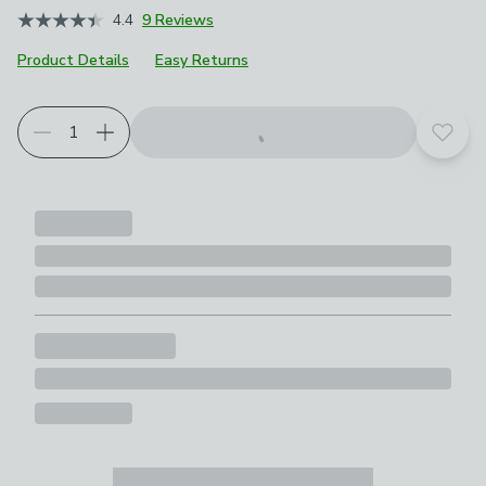
4.4
9 Reviews
Product Details
Easy Returns
Add t