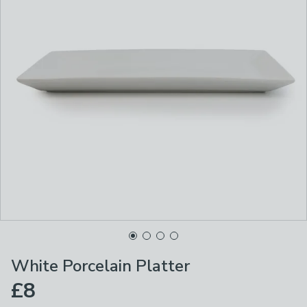
White Porcelain Platter
£8