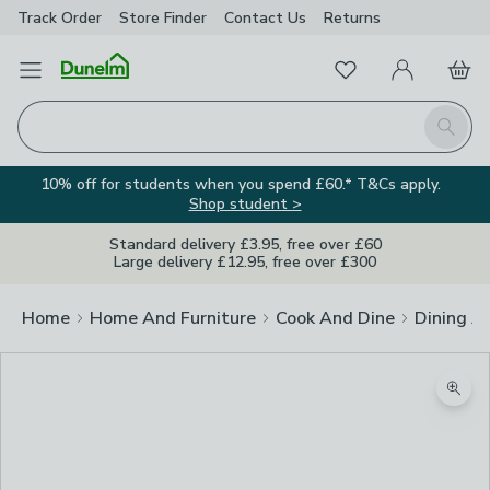
Track Order
Store Finder
Contact
Us
Returns
Favourites
Open Menu
My Account
Basket
Homepage
Search
10% off for students when you spend £60.* T&Cs apply.
Shop student >
Standard delivery £3.95, free over £60
Large delivery £12.95, free over £300
Home
Home And Furniture
Cook And Dine
Dining A
Zoom