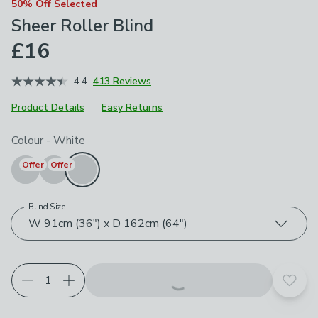
50% Off Selected
Sheer Roller Blind
£16
4.4
413 Reviews
Product Details
Easy Returns
Choose your product options
Colour
-
White
Offer
Offer
Blind Size
W 91cm (36") x D 162cm (64")
Add t