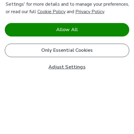
Settings' for more details and to manage your preferences,
or read our full
Cookie Policy
and
Privacy Policy
.
Allow All
Only Essential Cookies
Adjust Settings