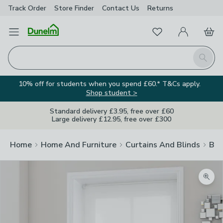
Track Order
Store Finder
Contact
Us
Returns
Favourites
Open Menu
My Account
Basket
Homepage
Search
10% off for students when you spend £60.* T&Cs apply.
Shop student >
Standard delivery £3.95, free over £60
Large delivery £12.95, free over £300
Home
Home And Furniture
Curtains And Blinds
Bli
Zoom