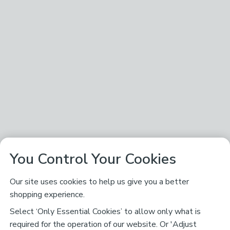
You Control Your Cookies
Our site uses cookies to help us give you a better
shopping experience.
Select ‘Only Essential Cookies’ to allow only what is
required for the operation of our website. Or 'Adjust