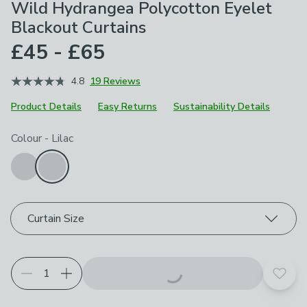
Wild Hydrangea Polycotton Eyelet
Blackout Curtains
£45 - £65
4.8
19 Reviews
Product Details
Easy Returns
Sustainability Details
Choose your product options
Colour
-
Lilac
Curtain Size
Add t