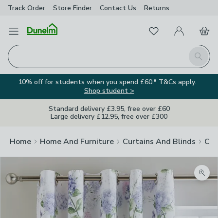
Track Order
Store Finder
Contact
Us
Returns
Favourites
Open Menu
My Account
Basket
Homepage
Search
10% off for students when you spend £60.* T&Cs apply.
Shop student >
Standard delivery £3.95, free over £60
Large delivery £12.95, free over £300
Home
Home And Furniture
Curtains And Blinds
Cur
Zoom