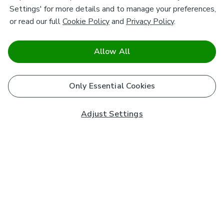
Settings' for more details and to manage your preferences,
or read our full
Cookie Policy
and
Privacy Policy
.
Allow All
Only Essential Cookies
Adjust Settings