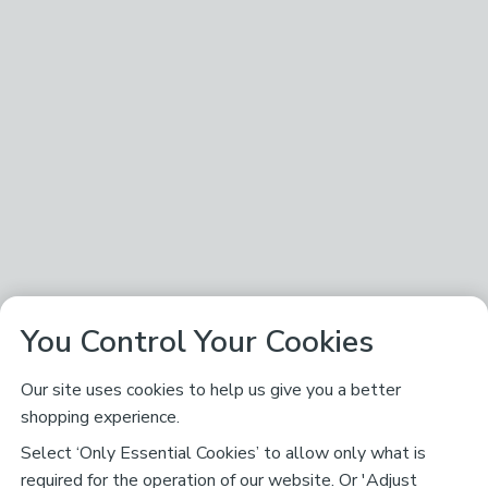
You Control Your Cookies
Our site uses cookies to help us give you a better
shopping experience.
Select ‘Only Essential Cookies’ to allow only what is
required for the operation of our website. Or 'Adjust