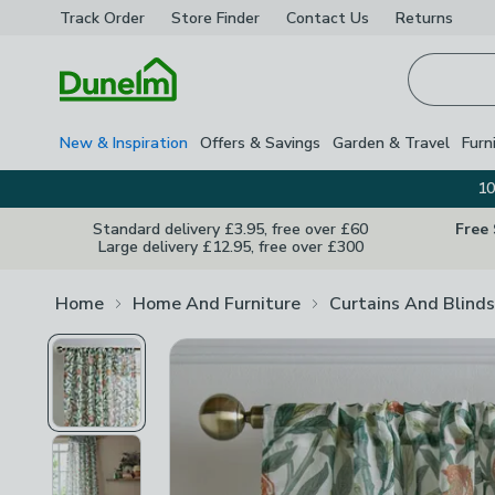
Track Order
Store Finder
Contact
Us
Returns
Homepage
New & Inspiration
Offers & Savings
Garden & Travel
Furn
10
Standard delivery £3.95, free over £60
Free
Large delivery £12.95, free over £300
Home
Home And Furniture
Curtains And Blinds