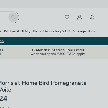
My Account
Basket
Search
Favourites
s
Kitchen & Utility
Bath
Decorating & DIY
Storage
Kids
t >
ns
12 Months' Interest-Free Credit
d
when you spend £300. T&Cs apply
Morris at Home Bird Pomegranate
Voile
£24