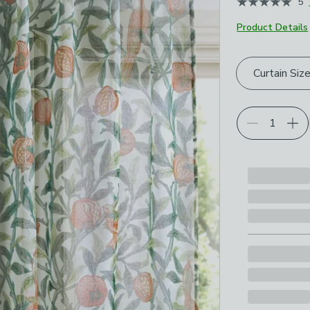
5
Product Details
Choose your p
Curtain Siz