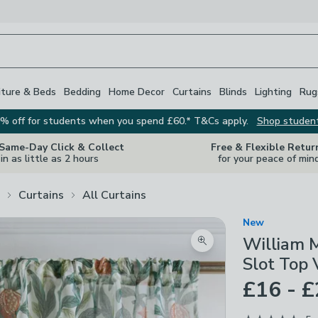
iture & Beds
Bedding
Home Decor
Curtains
Blinds
Lighting
Rug
% off for students when you spend £60.* T&Cs apply.
Shop studen
 Same-Day Click & Collect
Free & Flexible Retur
in as little as 2 hours
for your peace of min
Curtains
All Curtains
New
William 
Zoom product image
Slot Top 
£16 - 