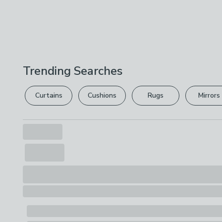
Trending Searches
Curtains
Cushions
Rugs
Mirrors