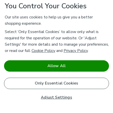
You Control Your Cookies
Our site uses cookies to help us give you a better
shopping experience.
Select ‘Only Essential Cookies’ to allow only what is
required for the operation of our website. Or 'Adjust
Settings' for more details and to manage your preferences,
or read our full
Cookie Policy
and
Privacy Policy
.
Allow All
Only Essential Cookies
Adjust Settings