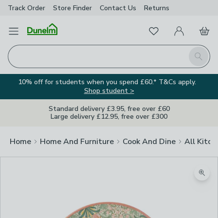
Track Order
Store Finder
Contact
Us
Returns
Favourites
Open Menu
My Account
Basket
Homepage
Search
10% off for students when you spend £60.* T&Cs apply.
Shop student >
Standard delivery £3.95, free over £60
Large delivery £12.95, free over £300
Home
Home And Furniture
Cook And Dine
All Kitch
Zoom