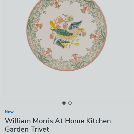
New
William Morris At Home Kitchen
Garden Trivet