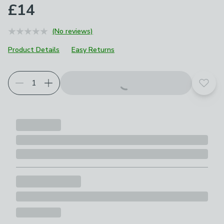
£14
(No reviews)
Product Details
Easy Returns
Add t