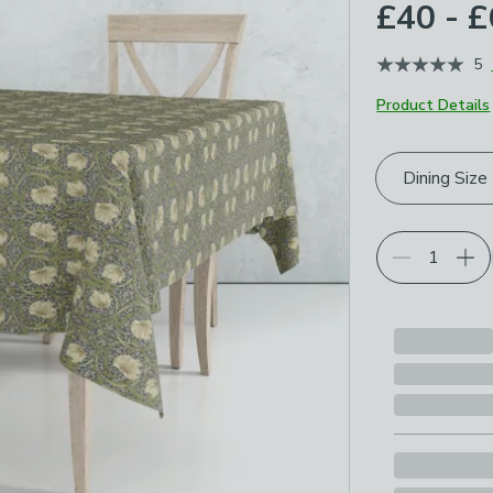
£40 - 
5
Product Details
Choose your p
Dining Size