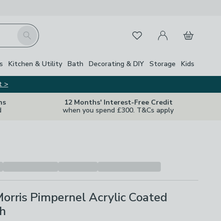
My Account
Basket
Search
Favourites
s
Kitchen & Utility
Bath
Decorating & DIY
Storage
Kids
t >
ns
12 Months' Interest-Free Credit
d
when you spend £300. T&Cs apply
orris Pimpernel Acrylic Coated
th