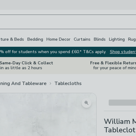
iture & Beds
Bedding
Home Decor
Curtains
Blinds
Lighting
Rug
% off for students when you spend £60.* T&Cs apply.
Shop studen
 Same-Day Click & Collect
Free & Flexible Retur
in as little as 2 hours
for your peace of min
ining And Tableware
Tablecloths
Zoom product image
William M
Tableclo