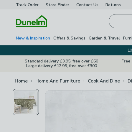
Track Order
Store Finder
Contact
Us
Returns
Homepage
New & Inspiration
Offers & Savings
Garden & Travel
Furn
10
Standard delivery £3.95, free over £60
Free
Large delivery £12.95, free over £300
Home
Home And Furniture
Cook And Dine
D