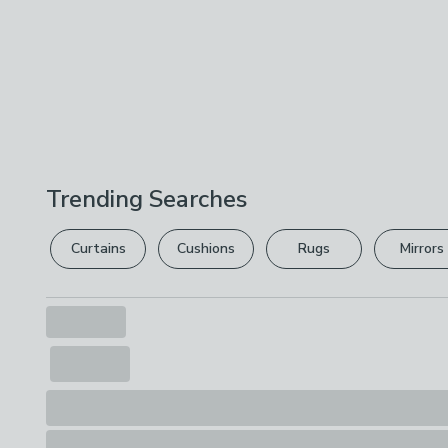
Trending Searches
Curtains
Cushions
Rugs
Mirrors