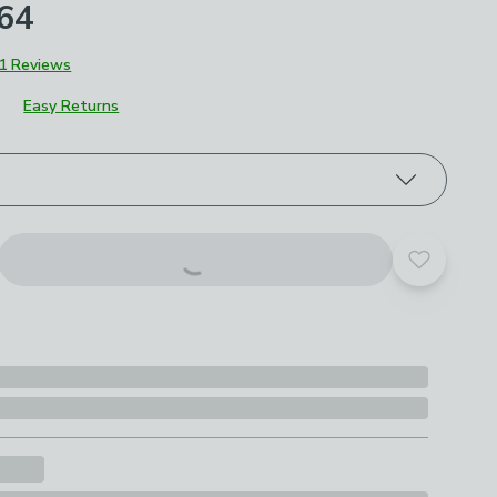
£64
1 Reviews
Easy Returns
roduct options
Add to yo