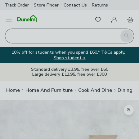
Track Order
Store Finder
Contact
Us
Returns
Favourites
Open Menu
My Account
Basket
Homepage
Search
10% off for students when you spend £60.* T&Cs apply.
Shop student >
Standard delivery £3.95, free over £60
Large delivery £12.95, free over £300
Home
Home And Furniture
Cook And Dine
Dining A
Zoom