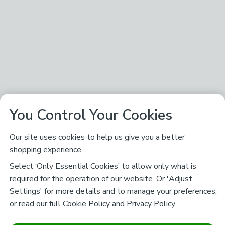
You Control Your Cookies
Our site uses cookies to help us give you a better
shopping experience.
Select ‘Only Essential Cookies’ to allow only what is
required for the operation of our website. Or 'Adjust
Settings' for more details and to manage your preferences,
or read our full
Cookie Policy
and
Privacy Policy
.