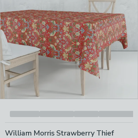
William Morris Strawberry Thief