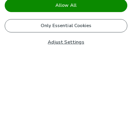
Allow All
Only Essential Cookies
Adjust Settings