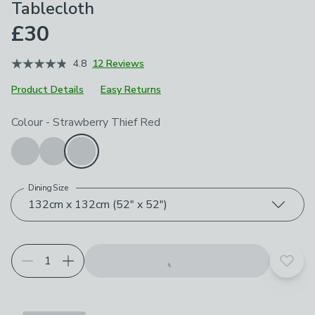
Tablecloth
£30
4.8
12 Reviews
Product Details
Easy Returns
Choose your product options
Colour
-
Strawberry Thief Red
Dining Size
132cm x 132cm (52" x 52")
Add t