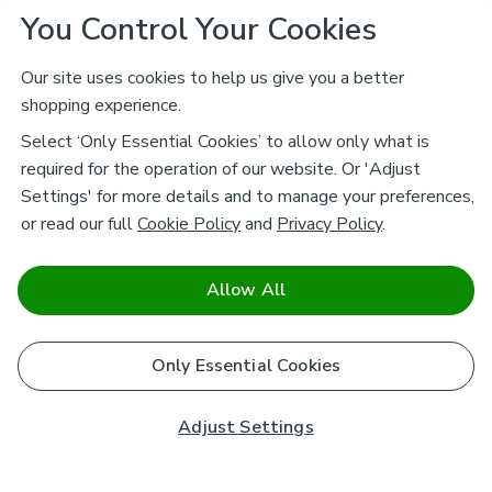
You Control Your Cookies
Our site uses cookies to help us give you a better
shopping experience.
Select ‘Only Essential Cookies’ to allow only what is
required for the operation of our website. Or 'Adjust
Settings' for more details and to manage your preferences,
or read our full
Cookie Policy
and
Privacy Policy
.
Allow All
Only Essential Cookies
Adjust Settings