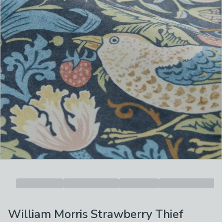
William Morris Strawberry Thief