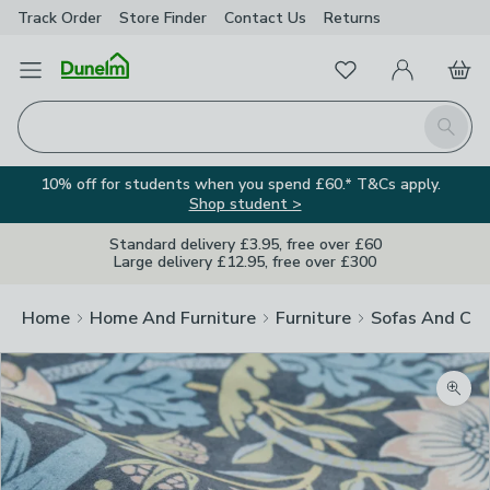
Track Order
Store Finder
Contact
Us
Returns
Favourites
Open Menu
My Account
Basket
Homepage
Search
10% off for students when you spend £60.* T&Cs apply.
Shop student >
Standard delivery £3.95, free over £60
Large delivery £12.95, free over £300
Home
Home And Furniture
Furniture
Sofas And Cha
Zoom