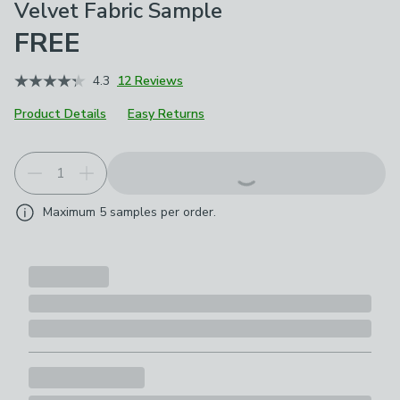
Velvet Fabric Sample
FREE
4.3
12 Reviews
Product Details
Easy Returns
Maximum
5
samples per order.