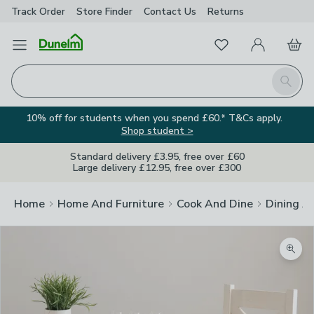
Track Order
Store Finder
Contact
Us
Returns
Favourites
Open Menu
My Account
Basket
Homepage
Search
10% off for students when you spend £60.* T&Cs apply.
Shop student >
Standard delivery £3.95, free over £60
Large delivery £12.95, free over £300
Home
Home And Furniture
Cook And Dine
Dining A
Zoom