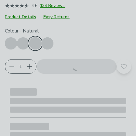
4.6
134 Reviews
Product Details
Easy Returns
Choose your product options
Colour
-
Natural
Add t