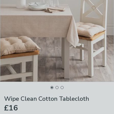
Wipe Clean Cotton Tablecloth
£16