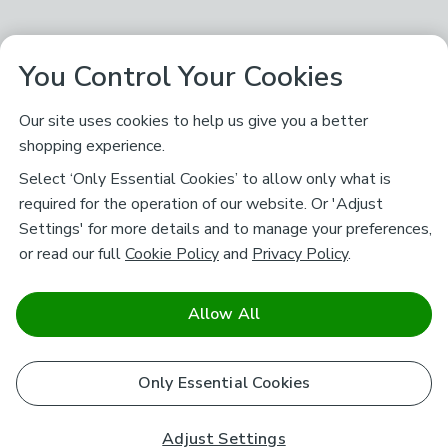
You Control Your Cookies
Our site uses cookies to help us give you a better
shopping experience.
Select ‘Only Essential Cookies’ to allow only what is
required for the operation of our website. Or 'Adjust
Settings' for more details and to manage your preferences,
or read our full
Cookie Policy
and
Privacy Policy
.
Allow All
Only Essential Cookies
Adjust Settings