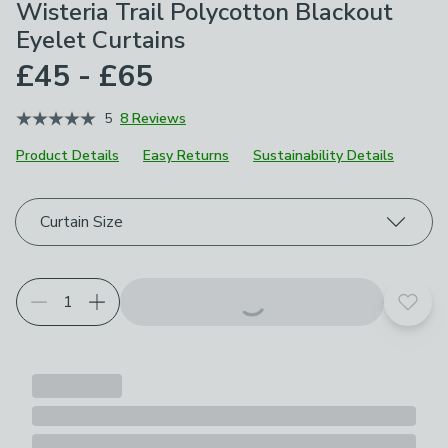
Wisteria Trail Polycotton Blackout
Eyelet Curtains
£45 - £65
5
8 Reviews
Product Details
Easy Returns
Sustainability Details
Choose your product options
Curtain Size
Add t