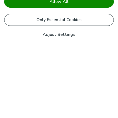
Allow All
Only Essential Cookies
Adjust Settings