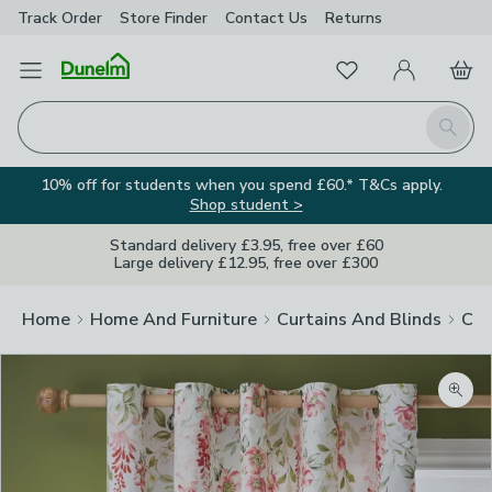
Track Order
Store Finder
Contact
Us
Returns
Favourites
Open Menu
My Account
Basket
Homepage
Search
10% off for students when you spend £60.* T&Cs apply.
Shop student >
Standard delivery £3.95, free over £60
Large delivery £12.95, free over £300
Home
Home And Furniture
Curtains And Blinds
Cur
Zoom