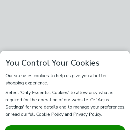
You Control Your Cookies
Our site uses cookies to help us give you a better
shopping experience.
Select ‘Only Essential Cookies’ to allow only what is
required for the operation of our website. Or 'Adjust
Settings' for more details and to manage your preferences,
or read our full
Cookie Policy
and
Privacy Policy
.