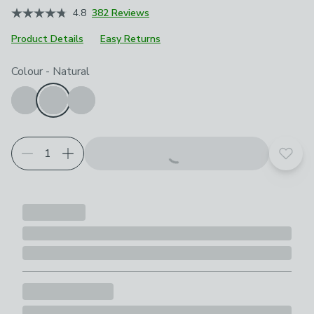
4.8
382 Reviews
Product Details
Easy Returns
Choose your product options
Colour
-
Natural
Add t