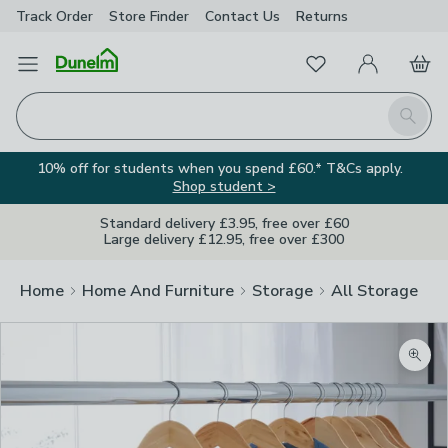
Track Order
Store Finder
Contact
Us
Returns
Favourites
Open Menu
My Account
Basket
Homepage
Search
10% off for students when you spend £60.* T&Cs apply.
Shop student >
Standard delivery £3.95, free over £60
Large delivery £12.95, free over £300
Home
Home And Furniture
Storage
All Storage
Zoom