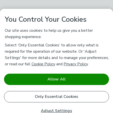
You Control Your Cookies
Our site uses cookies to help us give you a better
shopping experience.
Select ‘Only Essential Cookies’ to allow only what is
required for the operation of our website. Or 'Adjust
Settings' for more details and to manage your preferences,
or read our full
Cookie Policy
and
Privacy Policy
.
Allow All
Only Essential Cookies
Adjust Settings