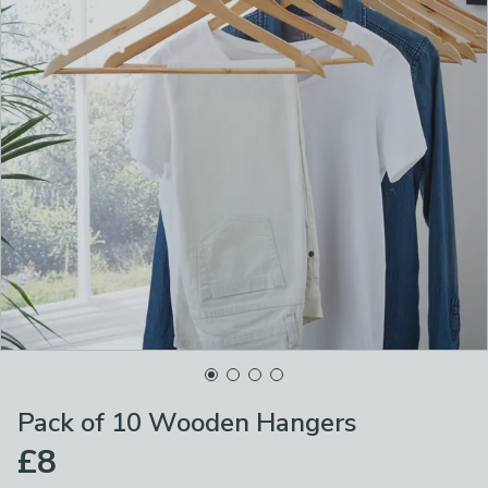
Pack of 10 Wooden Hangers
£8