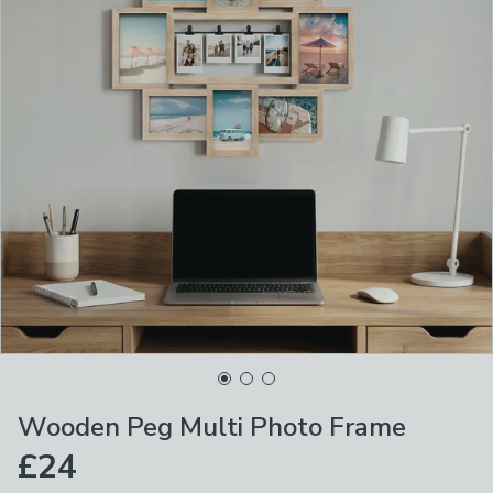
Wooden Peg Multi Photo Frame
£24