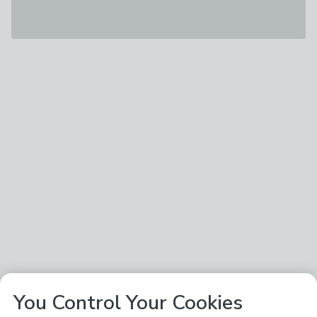
You Control Your Cookies