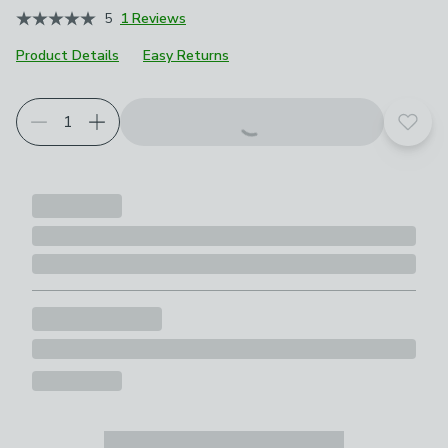
5
1 Reviews
Product Details
Easy Returns
Add t