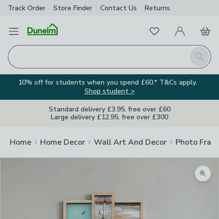
Track Order
Store Finder
Contact
Us
Returns
Favourites
Open Menu
My Account
Basket
Homepage
Search
10% off for students when you spend £60.* T&Cs apply.
Shop student >
Standard delivery £3.95, free over £60
Large delivery £12.95, free over £300
Home
Home Decor
Wall Art And Decor
Photo Fram
Zoom