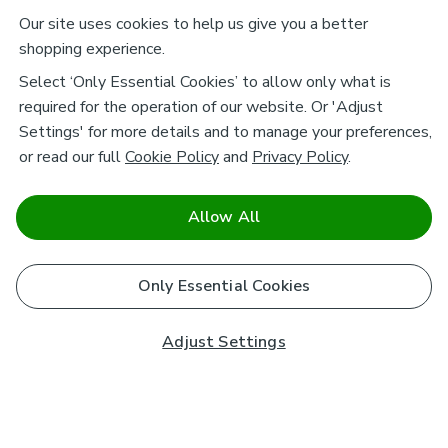
Our site uses cookies to help us give you a better
shopping experience.
Select ‘Only Essential Cookies’ to allow only what is
required for the operation of our website. Or 'Adjust
Settings' for more details and to manage your preferences,
or read our full
Cookie Policy
and
Privacy Policy
.
Allow All
Only Essential Cookies
Adjust Settings